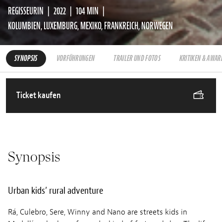
REGISSEURIN
2022
104 MIN
KOLUMBIEN, LUXEMBURG, MEXIKO, FRANKREICH, NORWEGEN
SYNOPSIS
VORFÜHRUNGEN
TRAILER UND FOTOS
KRITIKEN & AWAR
Ticket kaufen
Synopsis
Urban kids’ rural adventure
Rá, Culebro, Sere, Winny and Nano are streets kids in