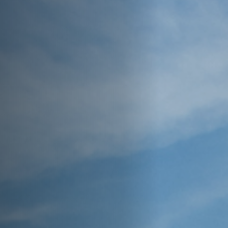
Off Festival
Praktische informationen
Junges Publikum
Schulprogramm
Presse / Pro
DE
EN
FR