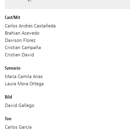
Cast/Mit
Carlos Andrés Castañeda
Brahian Acevedo
Davison Florez
Cristian Campaña
Cristian David
Szenario
María Camila Arias
Laura Mora Ortega
Bild
David Gallego
Ton
Carlos García