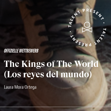
TALENT PRÉSENT • TALENT PRÉSENT •
OFFIZIELLE WETTBEWERB
The Kings of The World
(Los reyes del mundo)
Laura Mora Ortega