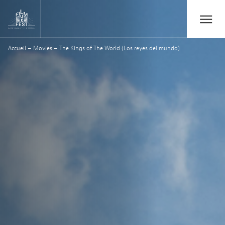
Aller au contenu principal
Open/Close
Lux Film Festival
Accueil
–
Movies
–
The Kings of The World (Los reyes del mundo)
Suchen
Agenda
Ticketverkauf
Ausgabe 2026
Festival