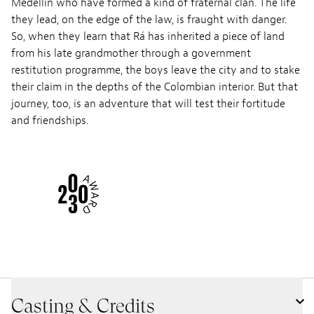
Medellín who have formed a kind of fraternal clan. The life
they lead, on the edge of the law, is fraught with danger.
So, when they learn that Rá has inherited a piece of land
from his late grandmother through a government
restitution programme, the boys leave the city and to stake
their claim in the depths of the Colombian interior. But that
journey, too, is an adventure that will test their fortitude
and friendships.
Casting & Credits