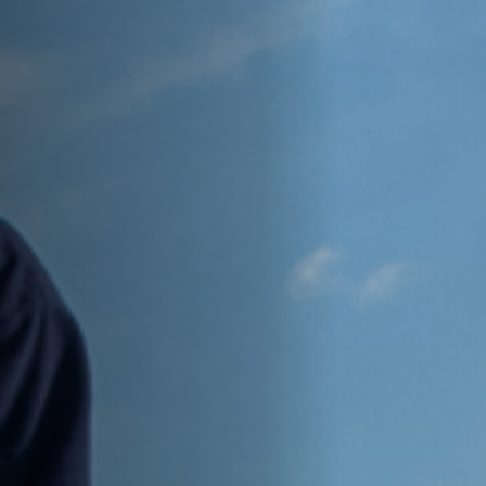
Anstellung
Einreichungen
Archives
Herunterladen