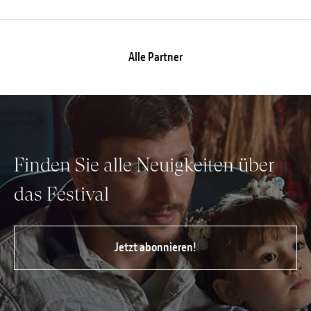
Alle Partner
Finden Sie alle Neuigkeiten über
das Festival
Jetzt abonnieren!