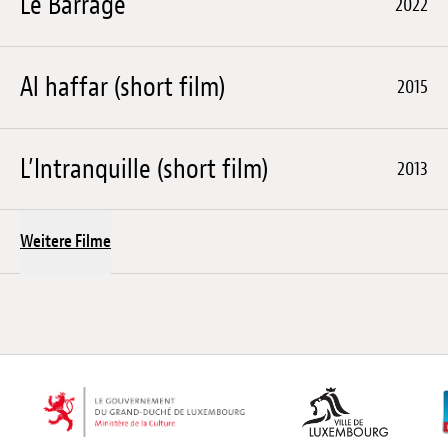
Le Barrage
2022
Al haffar (short film)
2015
L’Intranquille (short film)
2013
Weitere Filme