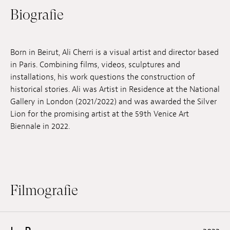
Biografie
Anstellung
Einreichungen
Born in Beirut, Ali Cherri is a visual artist and director based
Archives
in Paris. Combining films, videos, sculptures and
installations, his work questions the construction of
Herunterladen
historical stories. Ali was Artist in Residence at the National
Gallery in London (2021/2022) and was awarded the Silver
Lion for the promising artist at the 59th Venice Art
Biennale in 2022.
Filmografie