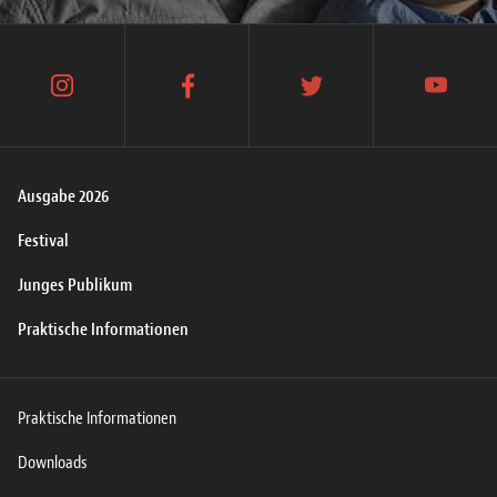
instagram
facebook
twitter
youtube
Ausgabe 2026
Festival
Junges Publikum
Praktische Informationen
Praktische Informationen
Downloads