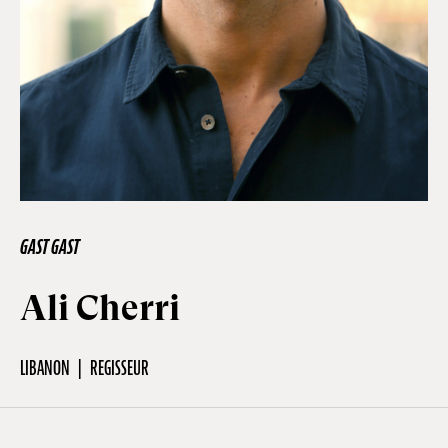
Off Festival
Praktische informationen
Junges Publikum
GAST GAST
Schulprogramm
Ali Cherri
Presse / Pro
LIBANON
REGISSEUR
DE
EN
FR