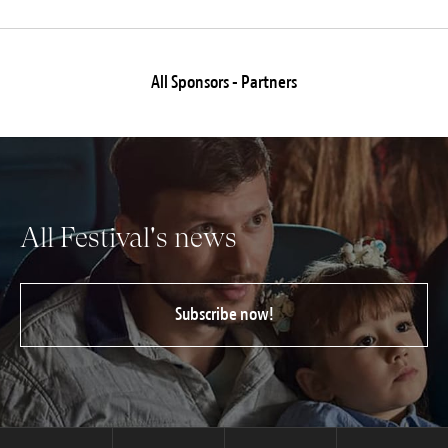
All Sponsors - Partners
All Festival's news
Subscribe now!