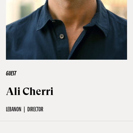
Off Festival
Practical information
Young Audience
GUEST
School
Ali Cherri
Press / Pro
LEBANON
DIRECTOR
EN
FR
DE