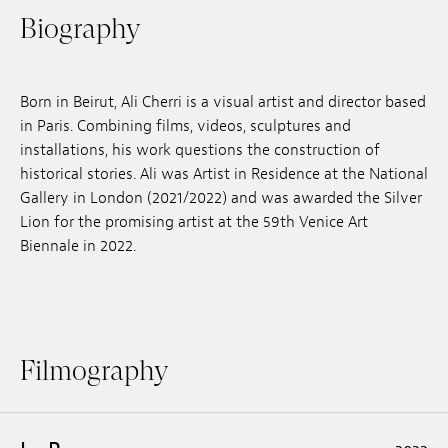
Biography
Jobs
Submissions
Born in Beirut, Ali Cherri is a visual artist and director based
Archives
in Paris. Combining films, videos, sculptures and
installations, his work questions the construction of
Publications
historical stories. Ali was Artist in Residence at the National
Gallery in London (2021/2022) and was awarded the Silver
Lion for the promising artist at the 59th Venice Art
Biennale in 2022.
Filmography