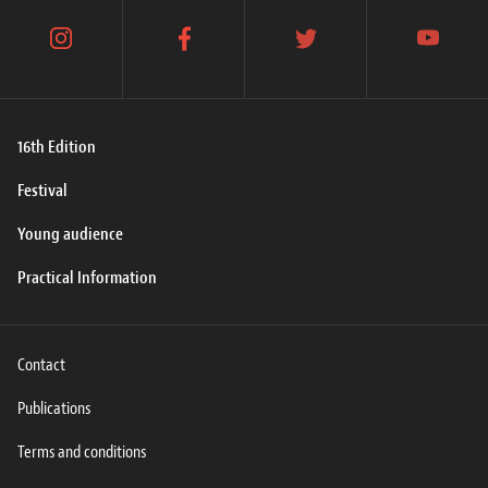
instagram
facebook
twitter
youtube
16th Edition
Festival
Young audience
Practical Information
Contact
Publications
Terms and conditions