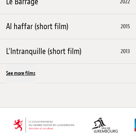
Le Barrage
2022
Al haffar (short film)
2015
L’Intranquille (short film)
2013
See more films