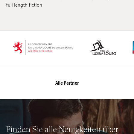
full length fiction
Anstellung
Einreichungen
Archives
Herunterladen
Alle Partner
Finden Sie alle Neuigkeiten über