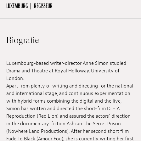
LUXEMBURG
REGISSEUR
Off Festival
Biografie
Praktische informationen
Junges Publikum
Luxembourg-based writer-director Anne Simon studied
Drama and Theatre at Royal Holloway, University of
London.
Schulprogramm
Apart from plenty of writing and directing for the national
and international stage, and continuous experimentation
with hybrid forms combining the digital and the live,
Presse / Pro
Simon has written and directed the short-film D. – A
Reproduction (Red Lion) and assured the actors’ direction
in the documentary-fiction Ashcan: the Secret Prison
DE
EN
FR
(Nowhere Land Productions). After her second short film
Fade To Black (Amour Fou), she is currently writing her first