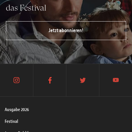
das Festival
Jetzt abonnieren!
instagram
facebook
twitter
youtube
Ausgabe 2026
Festival