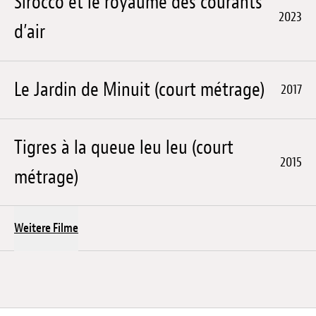
Sirocco et le royaume des courants
2023
d’air
Le Jardin de Minuit (court métrage)
2017
Tigres à la queue leu leu (court
2015
métrage)
Weitere Filme