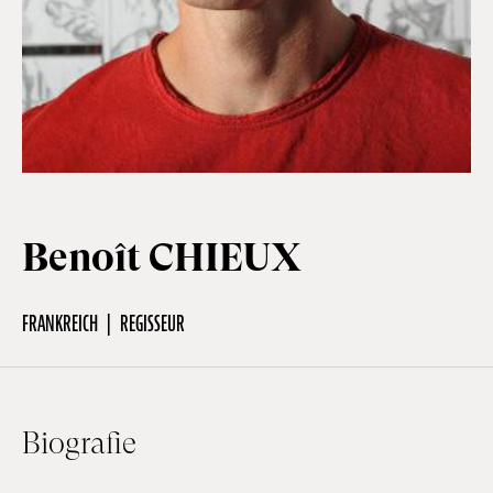
Off Festival
Praktische informationen
Junges Publikum
Benoît CHIEUX
Schulprogramm
FRANKREICH
REGISSEUR
Presse / Pro
Biografie
DE
EN
FR