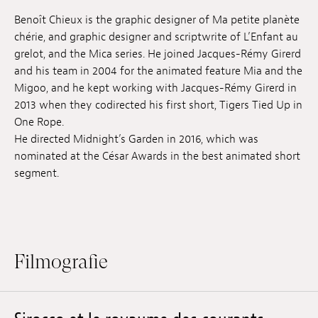
Anstellung
Benoît Chieux is the graphic designer of Ma petite planète
chérie, and graphic designer and scriptwrite of L’Enfant au
Einreichungen
grelot, and the Mica series. He joined Jacques-Rémy Girerd
and his team in 2004 for the animated feature Mia and the
Archives
Migoo, and he kept working with Jacques-Rémy Girerd in
2013 when they codirected his first short, Tigers Tied Up in
Herunterladen
One Rope.
He directed Midnight’s Garden in 2016, which was
nominated at the César Awards in the best animated short
segment.
Filmografie