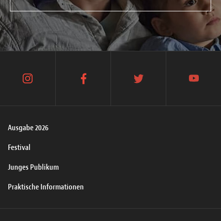
instagram
facebook
twitter
youtube
Ausgabe 2026
Festival
Junges Publikum
Praktische Informationen