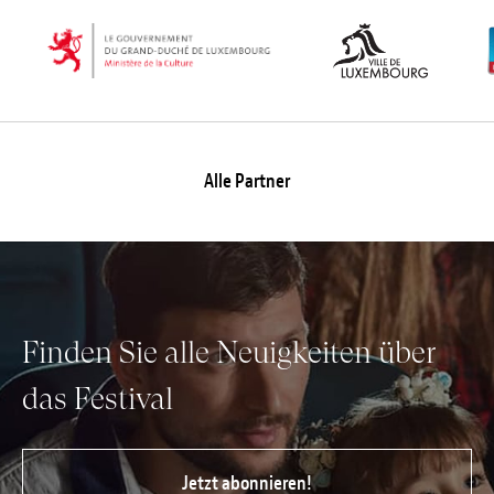
Alle Partner
Finden Sie alle Neuigkeiten über
das Festival
Jetzt abonnieren!