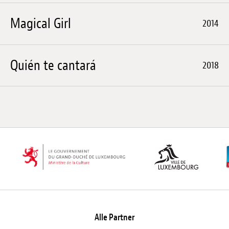
Magical Girl
2014
Quién te cantará
2018
Alle Partner