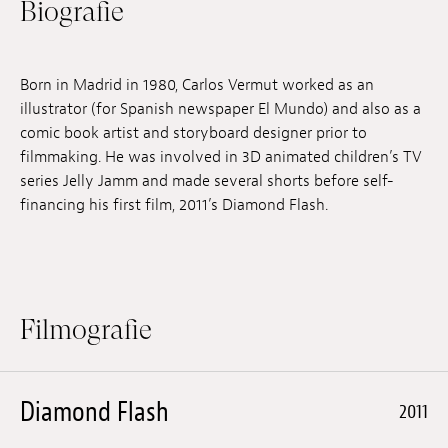
Biografie
Anstellung
Einreichungen
Born in Madrid in 1980, Carlos Vermut worked as an
illustrator (for Spanish newspaper El Mundo) and also as a
Archives
comic book artist and storyboard designer prior to
filmmaking. He was involved in 3D animated children’s TV
Herunterladen
series Jelly Jamm and made several shorts before self-
financing his first film, 2011’s Diamond Flash.
Filmografie
Diamond Flash
2011