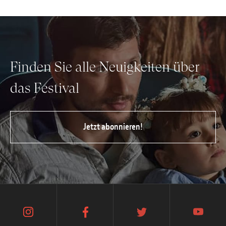
Finden Sie alle Neuigkeiten über
das Festival
Jetzt abonnieren!
instagram
facebook
twitter
youtube