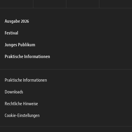
Ausgabe 2026
Festival
Junges Publikum
Praktische Informationen
Praktische Informationen
Downloads
Rechtliche Hinweise
Cookie-Einstellungen