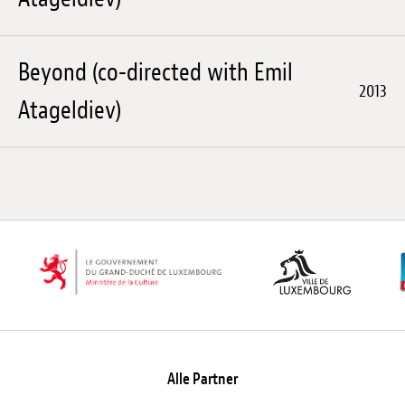
Beyond (co-directed with Emil
2013
Atageldiev)
Alle Partner