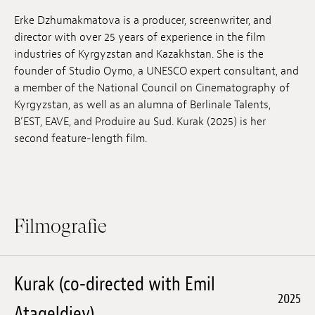
Anstellung
Erke Dzhumakmatova is a producer, screenwriter, and
director with over 25 years of experience in the film
Einreichungen
industries of Kyrgyzstan and Kazakhstan. She is the
founder of Studio Oymo, a UNESCO expert consultant, and
Archives
a member of the National Council on Cinematography of
Kyrgyzstan, as well as an alumna of Berlinale Talents,
Herunterladen
B’EST, EAVE, and Produire au Sud. Kurak (2025) is her
second feature-length film.
Filmografie
Kurak (co-directed with Emil
2025
Atageldiev)