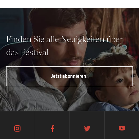
Finden Sie alle Neuigkeiten über
das Festival
Jetzt abonnieren!
instagram
facebook
twitter
youtube