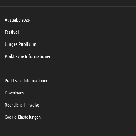
Ausgabe 2026
Festival
Junges Publikum
Praktische Informationen
Praktische Informationen
Downloads
Rechtliche Hinweise
Cookie-Einstellungen