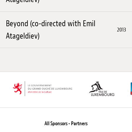
Beyond (co-directed with Emil
2013
Atageldiev)
All Sponsors - Partners