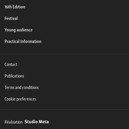
16th Edition
Festival
Young audience
Practical Information
Contact
Publications
Terms and conditions
Cookie preferences
Réalisation