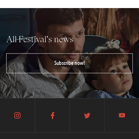
All Festival's news
Subscribe now!
instagram
facebook
twitter
youtube