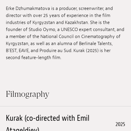
Jobs
Erke Dzhumakmatova is a producer, screenwriter, and
director with over 25 years of experience in the film
Submissions
industries of Kyrgyzstan and Kazakhstan. She is the
founder of Studio Oymo, a UNESCO expert consultant, and
Archives
a member of the National Council on Cinematography of
Kyrgyzstan, as well as an alumna of Berlinale Talents,
Publications
B’EST, EAVE, and Produire au Sud. Kurak (2025) is her
second feature-length film.
Filmography
Kurak (co-directed with Emil
2025
Atageldiev)