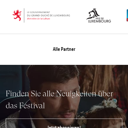
Alle Partner
Finden Sie alle Neuigkeiten über
das Festival
Jetzt abonnieren!