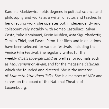
Anstellung
Karolina Markiewicz holds degrees in political science and
Einreichungen
philosophy and works as a writer, director, and teacher. In
her directing work, she operates both independently and
Archives
collaboratively, notably with Romeo Castellucci, Silvia
Costa, Yuko Kominami, Kevin Muhlen, Ásta Sigurdardottir,
Herunterladen
Tamiko Thiel, and Pascal Piron. Her films and installations
have been selected for various festivals, including the
Venice Film Festival. She regularly writes for the
weekly
d’Lëtzebuerger Land
, as well as for journals such
as
Mouvement
or
Aware
, and for the magazine
Salzinsel
,
which she founded and directed. She is the initiator
of
Kulturstruktur Video Talks
. She is a member of AICA and
serves on the board of the National Theatre of
Luxembourg.