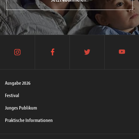
instagram
facebook
twitter
youtube
Ausgabe 2026
Festival
Junges Publikum
Praktische Informationen