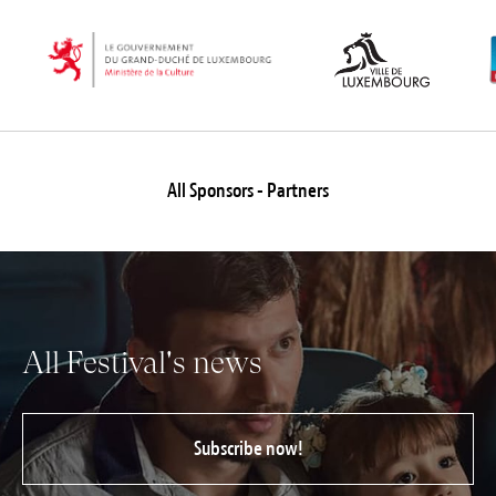
All Sponsors - Partners
All Festival's news
Subscribe now!