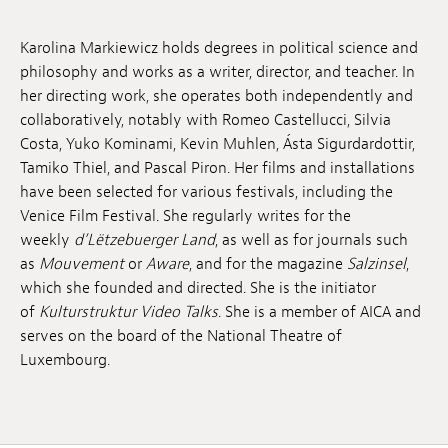
Jobs
Karolina Markiewicz holds degrees in political science and
Submissions
philosophy and works as a writer, director, and teacher. In
her directing work, she operates both independently and
Archives
collaboratively, notably with Romeo Castellucci, Silvia
Costa, Yuko Kominami, Kevin Muhlen, Ásta Sigurdardottir,
Publications
Tamiko Thiel, and Pascal Piron. Her films and installations
have been selected for various festivals, including the
Venice Film Festival. She regularly writes for the
weekly
d’Lëtzebuerger Land
, as well as for journals such
as
Mouvement
or
Aware
, and for the magazine
Salzinsel
,
which she founded and directed. She is the initiator
of
Kulturstruktur Video Talks
. She is a member of AICA and
serves on the board of the National Theatre of
Luxembourg.