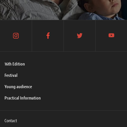
instagram
facebook
twitter
youtube
16th Edition
Festival
Young audience
Practical Information
Contact