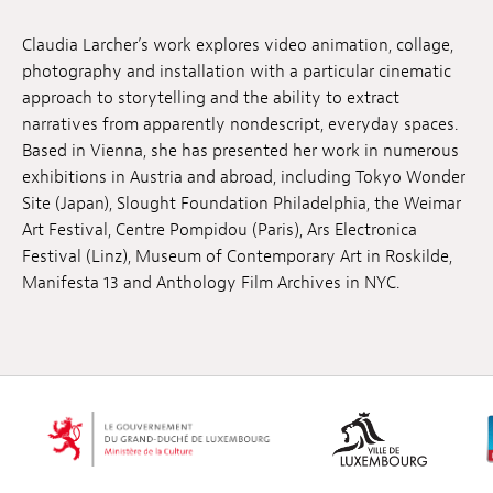
Jobs
Claudia Larcher’s work explores video animation, collage,
photography and installation with a particular cinematic
Submissions
approach to storytelling and the ability to extract
Archives
narratives from apparently nondescript, everyday spaces.
Based in Vienna, she has presented her work in numerous
Publications
exhibitions in Austria and abroad, including Tokyo Wonder
Site (Japan), Slought Foundation Philadelphia, the Weimar
Art Festival, Centre Pompidou (Paris), Ars Electronica
Festival (Linz), Museum of Contemporary Art in Roskilde,
Manifesta 13 and Anthology Film Archives in NYC.