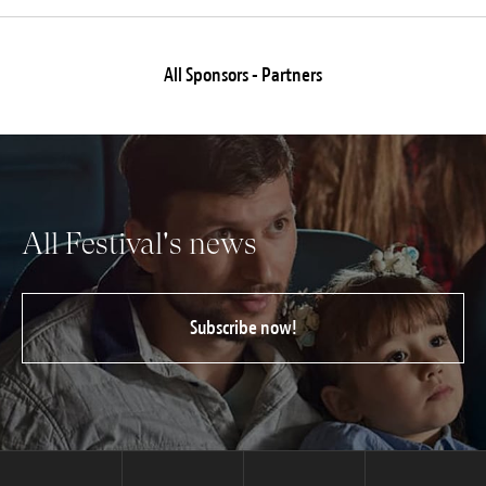
All Sponsors - Partners
All Festival's news
Subscribe now!