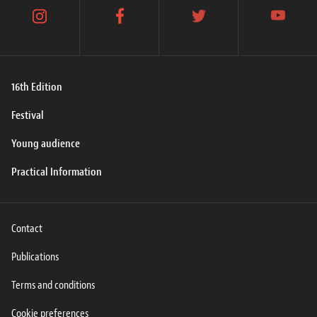
instagram
facebook
twitter
youtube
16th Edition
Festival
Young audience
Practical Information
Contact
Publications
Terms and conditions
Cookie preferences