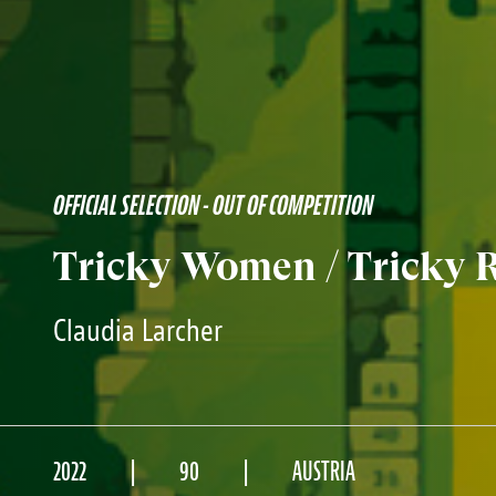
OFFICIAL SELECTION - OUT OF COMPETITION
Tricky Women / Tricky R
Claudia Larcher
2022
90
AUSTRIA