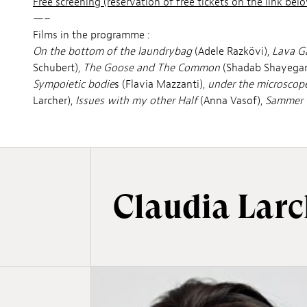
Free screening (reservation of free tickets on the link below
—–
Films in the programme :
On the bottom of the laundrybag
(Adele Razkövi),
Lava G
Schubert),
The Goose and The Common
(Shadab Shayegan
Sympoietic bodie
s (Flavia Mazzanti),
under the microscop
Larcher),
Issues with my other Half
(Anna Vasof),
Sammer 
Claudia Larc