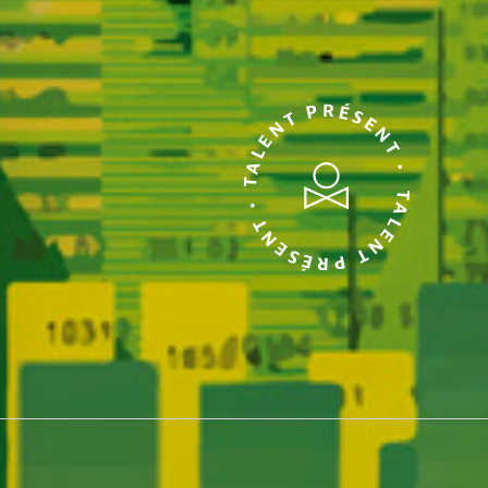
TALENT PRÉSENT • TALENT PRÉSENT •