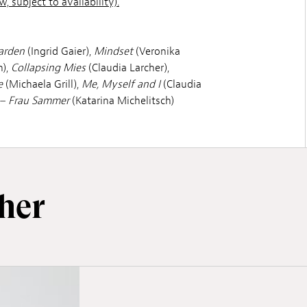
, subject to availability).
arden
(Ingrid Gaier),
Mindset
(Veronika
),
Collapsing Mies
(Claudia Larcher),
e
(Michaela Grill),
Me, Myself and I
(Claudia
– Frau Sammer
(Katarina Michelitsch)
her