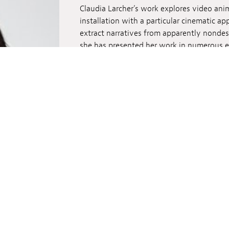
Claudia Larcher’s work explores video ani
installation with a particular cinematic ap
extract narratives from apparently nondes
she has presented her work in numerous ex
including Tokyo Wonder Site (Japan), Slou
Weimar Art Festival, Centre Pompidou (Paris
Museum of Contemporary Art in Roskilde,
Archives in NYC.
More about the director