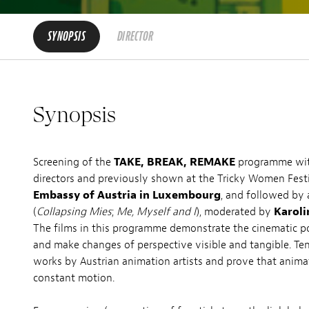
SYNOPSIS
DIRECTOR
Synopsis
Screening of the
TAKE, BREAK, REMAKE
programme with
directors and previously shown at the Tricky Women Festiv
Embassy of Austria in Luxembourg
, and followed by
(
Collapsing Mies
;
Me, Myself and I
), moderated by
Karoli
The films in this programme demonstrate the cinematic po
and make changes of perspective visible and tangible. Ten
works by Austrian animation artists and prove that animat
constant motion.