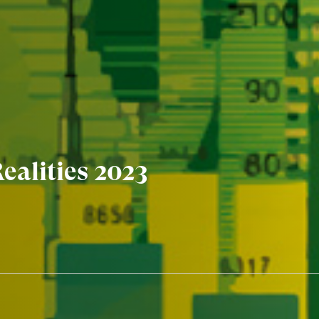
ealities 2023