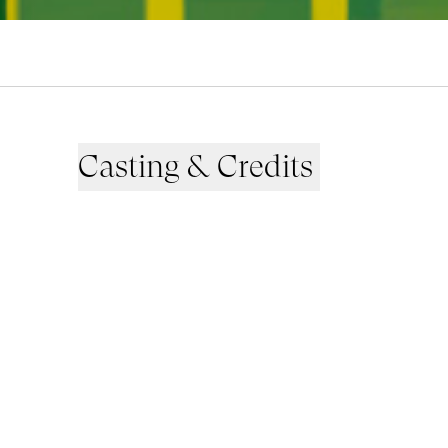
Casting & Credits