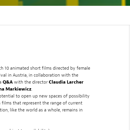
 10 animated short films directed by female
al in Austria, in collaboration with the
 a
Q&A
with the director
Claudia Larcher
na Markiewicz
.
tential to open up new spaces of possibility
 films that represent the range of current
ion, like the world as a whole, remains in