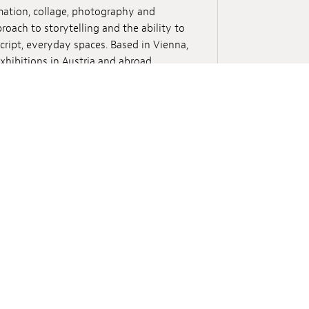
mation, collage, photography and
proach to storytelling and the ability to
cript, everyday spaces. Based in Vienna,
hibitions in Austria and abroad,
ght Foundation Philadelphia, the
), Ars Electronica Festival (Linz),
 Manifesta 13 and Anthology Film