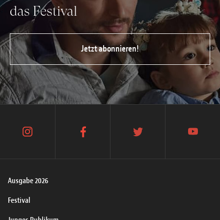
das Festival
Jetzt abonnieren!
instagram
facebook
twitter
youtube
Ausgabe 2026
Festival