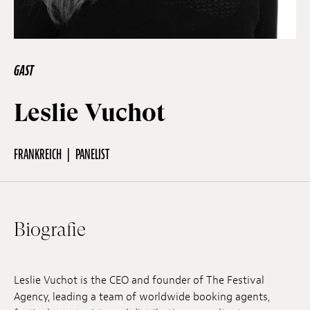
Off Festival
GAST
Praktische informationen
Leslie Vuchot
Junges Publikum
FRANKREICH
PANELIST
Schulprogramm
Biografie
Presse / Pro
Leslie Vuchot is the CEO and founder of The Festival
DE
EN
FR
Agency, leading a team of worldwide booking agents,