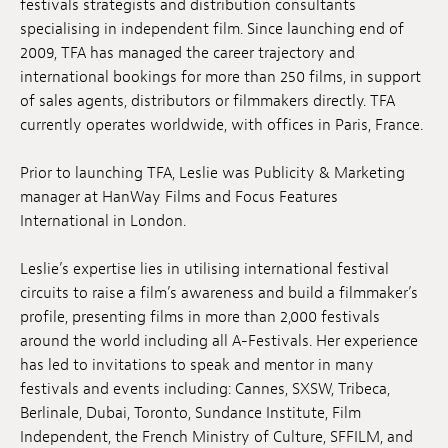
festivals strategists and distribution consultants
Anstellung
specialising in independent film. Since launching end of
2009, TFA has managed the career trajectory and
Einreichungen
international bookings for more than 250 films, in support
of sales agents, distributors or filmmakers directly. TFA
Archives
currently operates worldwide, with offices in Paris, France.
Herunterladen
Prior to launching TFA, Leslie was Publicity & Marketing
manager at HanWay Films and Focus Features
International in London.
Leslie’s expertise lies in utilising international festival
circuits to raise a film’s awareness and build a filmmaker’s
profile, presenting films in more than 2,000 festivals
around the world including all A-Festivals. Her experience
has led to invitations to speak and mentor in many
festivals and events including: Cannes, SXSW, Tribeca,
Berlinale, Dubai, Toronto, Sundance Institute, Film
Independent, the French Ministry of Culture, SFFILM, and