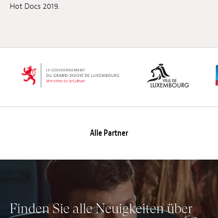
Hot Docs 2019.
Alle Partner
Finden Sie alle Neuigkeiten über