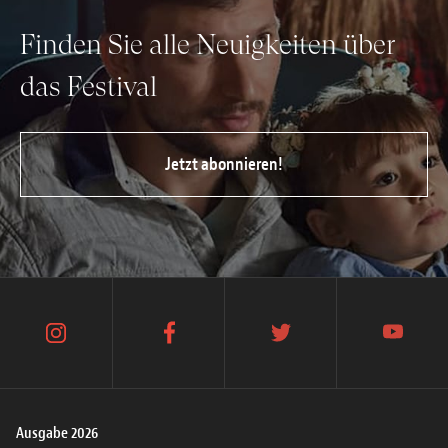
Finden Sie alle Neuigkeiten über
das Festival
Jetzt abonnieren!
instagram
facebook
twitter
youtube
Ausgabe 2026