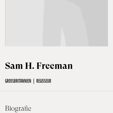
Off Festival
Praktische informationen
Junges Publikum
Sam H. Freeman
Schulprogramm
GROSSBRITANNIEN
REGISSEUR
Presse / Pro
DE
EN
FR
Biografie