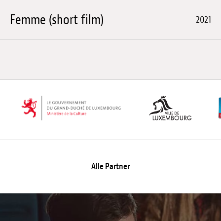
Femme (short film)
2021
Alle Partner