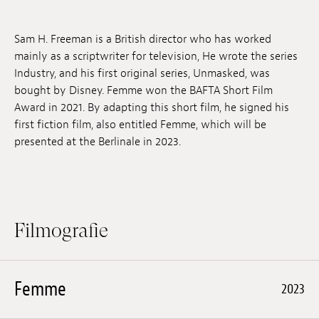
Anstellung
Sam H. Freeman is a British director who has worked
Einreichungen
mainly as a scriptwriter for television, He wrote the series
Industry, and his first original series, Unmasked, was
Archives
bought by Disney. Femme won the BAFTA Short Film
Award in 2021. By adapting this short film, he signed his
Herunterladen
first fiction film, also entitled Femme, which will be
presented at the Berlinale in 2023.
Filmografie
Femme
2023