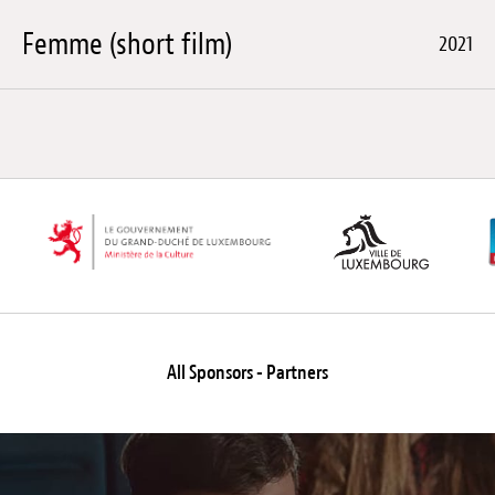
Femme (short film)
2021
All Sponsors - Partners