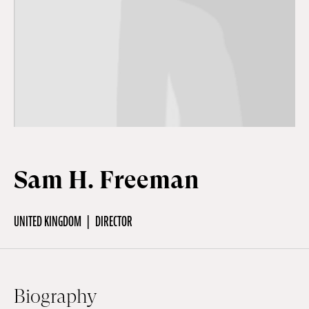
Off Festival
Practical information
Young Audience
Sam H. Freeman
School
UNITED KINGDOM
DIRECTOR
Press / Pro
EN
FR
DE
Biography