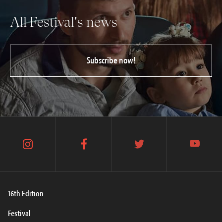
All Festival's news
Subscribe now!
instagram
facebook
twitter
youtube
16th Edition
Festival