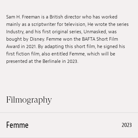
Jobs
Sam H. Freeman is a British director who has worked
Submissions
mainly as a scriptwriter for television, He wrote the series
Industry, and his first original series, Unmasked, was
Archives
bought by Disney. Femme won the BAFTA Short Film
Award in 2021. By adapting this short film, he signed his
Publications
first fiction film, also entitled Femme, which will be
presented at the Berlinale in 2023.
Filmography
Femme
2023