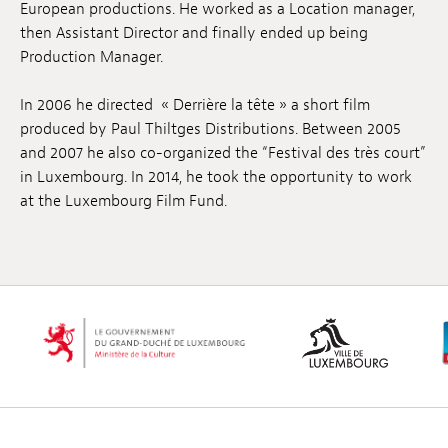
European productions. He worked as a Location manager,
Anstellung
then Assistant Director and finally ended up being
Production Manager.
Einreichungen
In 2006 he directed « Derrière la tête » a short film
Archives
produced by Paul Thiltges Distributions. Between 2005
and 2007 he also co-organized the “Festival des très court”
Herunterladen
in Luxembourg. In 2014, he took the opportunity to work
at the Luxembourg Film Fund.