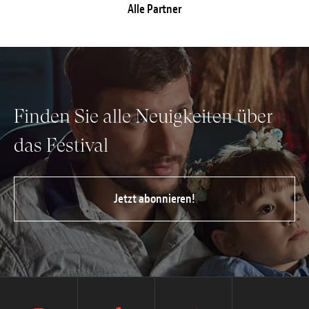
Alle Partner
Finden Sie alle Neuigkeiten über
das Festival
Jetzt abonnieren!