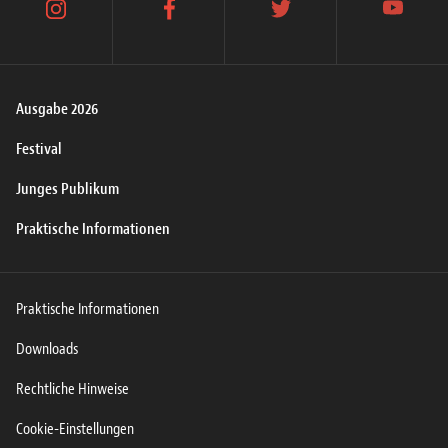
instagram
facebook
twitter
youtube
Ausgabe 2026
Festival
Junges Publikum
Praktische Informationen
Praktische Informationen
Downloads
Rechtliche Hinweise
Cookie-Einstellungen