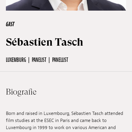
Off Festival
GAST
Praktische informationen
Sébastien Tasch
Junges Publikum
LUXEMBURG
PANELIST
PANELLIST
Schulprogramm
Biografie
Presse / Pro
Born and raised in Luxembourg, Sébastien Tasch attended
film studies at the ESEC in Paris and came back to
DE
EN
FR
Luxembourg in 1999 to work on various American and