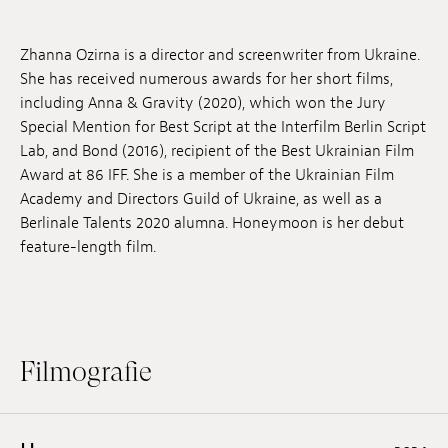
Anstellung
Zhanna Ozirna is a director and screenwriter from Ukraine.
Einreichungen
She has received numerous awards for her short films,
including Anna & Gravity (2020), which won the Jury
Archives
Special Mention for Best Script at the Interfilm Berlin Script
Lab, and Bond (2016), recipient of the Best Ukrainian Film
Herunterladen
Award at 86 IFF. She is a member of the Ukrainian Film
Academy and Directors Guild of Ukraine, as well as a
Berlinale Talents 2020 alumna. Honeymoon is her debut
feature-length film.
Filmografie