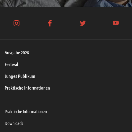
instagram
facebook
twitter
youtube
Ausgabe 2026
Festival
Junges Publikum
Praktische Informationen
Praktische Informationen
Downloads