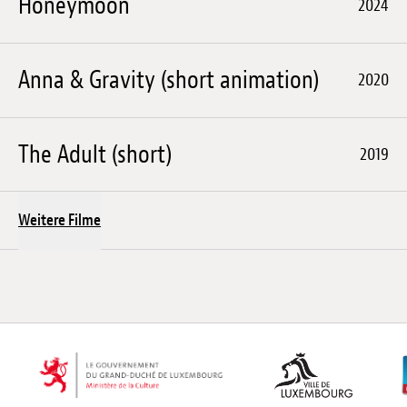
Honeymoon
2024
Anna & Gravity (short animation)
2020
The Adult (short)
2019
Weitere Filme