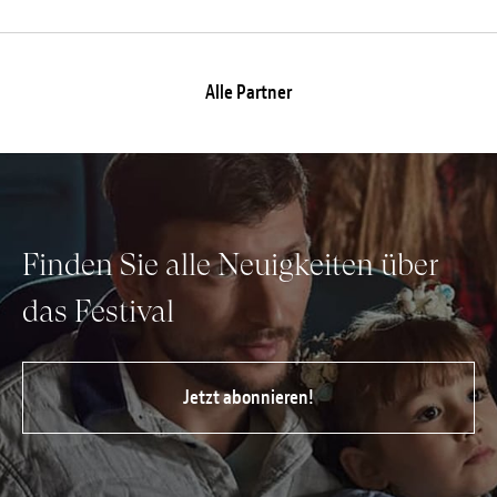
Alle Partner
Finden Sie alle Neuigkeiten über
das Festival
Jetzt abonnieren!