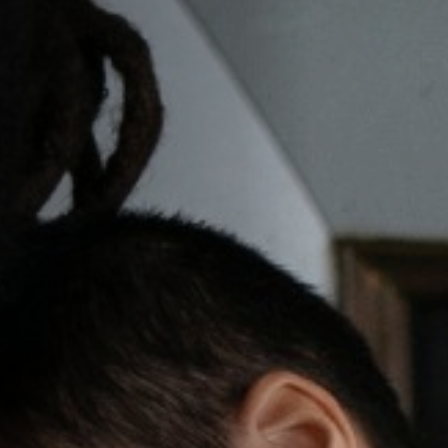
Off Festival
Praktische informationen
Junges Publikum
Schulprogramm
Presse / Pro
DE
EN
FR