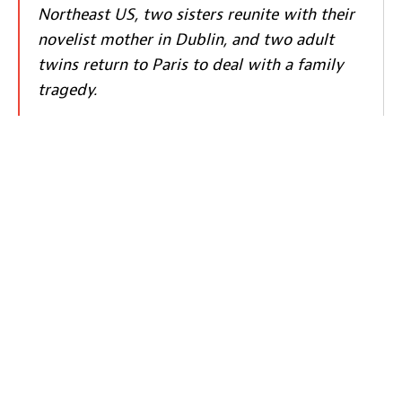
Northeast US, two sisters reunite with their
novelist mother in Dublin, and two adult
twins return to Paris to deal with a family
tragedy.
Book Tickets
About LuxFilmLab:
The first Wednesday of every month, LuxFilmLab – a joint
initiative by Luxembourg City Film Festival and Kinepolis
– highlights one feature film, chosen in cooperation by
LuxFilmFest’s team and the Kinepolis programme team. A
member of the Festival programming team introduces the