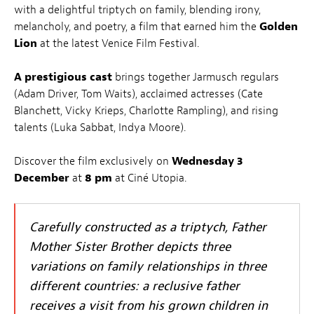
with a delightful triptych on family, blending irony,
melancholy, and poetry, a film that earned him the
Golden
Lion
at the latest Venice Film Festival.
A prestigious cast
brings together Jarmusch regulars
(Adam Driver, Tom Waits), acclaimed actresses (Cate
Blanchett, Vicky Krieps, Charlotte Rampling), and rising
talents (Luka Sabbat, Indya Moore).
Discover the film exclusively on
Wednesday 3
December
at
8 pm
at Ciné Utopia.
Carefully constructed as a triptych,
Father
Mother Sister Brother
depicts three
variations on family relationships in three
different countries: a reclusive father
receives a visit from his grown children in