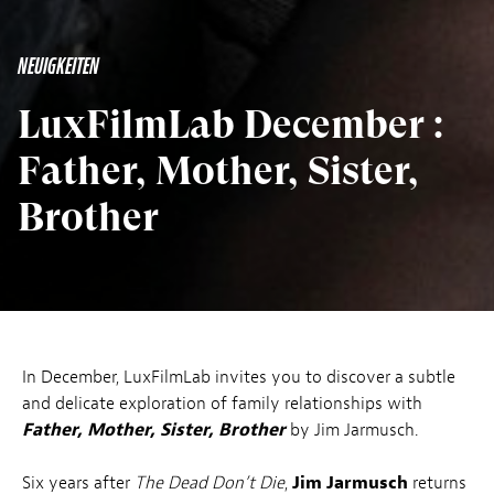
NEUIGKEITEN
LuxFilmLab December :
Father, Mother, Sister,
Brother
In December, LuxFilmLab invites you to discover a subtle
and delicate exploration of family relationships with
Father, Mother, Sister, Brother
by Jim Jarmusch.
Six years after
The Dead Don’t Die
,
Jim Jarmusch
returns