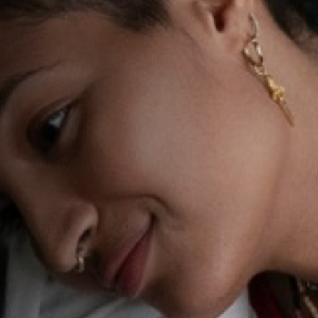
Anstellung
Einreichungen
Archives
Herunterladen