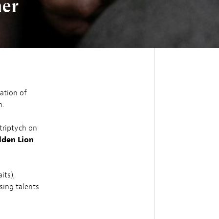
her
ation of
h.
 triptych on
lden Lion
its),
sing talents