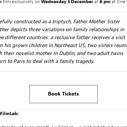
e film exclusively on
Wednesday 3 December
at
8 pm
at Ciné 
efully constructed as a triptych,
Father Mother Sister
ther
depicts three variations on family relationships in
ee different countries: a reclusive father receives a visit
m his grown children in Northeast US, two sisters reuni
h their novelist mother in Dublin, and two adult twins
urn to Paris to deal with a family tragedy.
Book Tickets
FilmLab: