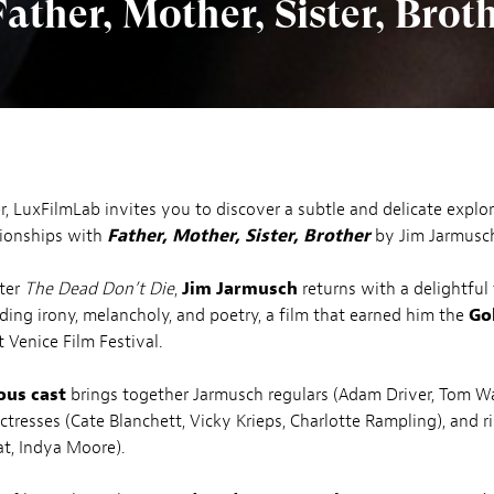
ther, Mother, Sister, Brot
, LuxFilmLab invites you to discover a subtle and delicate explor
tionships with
Father, Mother, Sister, Brother
by Jim Jarmusc
fter
The Dead Don’t Die
,
Jim Jarmusch
returns with a delightful
nding irony, melancholy, and poetry, a film that earned him the
Go
t Venice Film Festival.
ous cast
brings together Jarmusch regulars (Adam Driver, Tom Wa
ctresses (Cate Blanchett, Vicky Krieps, Charlotte Rampling), and ri
t, Indya Moore).