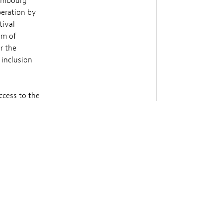
xembourg
peration by
tival
im of
r the
 inclusion
ccess to the