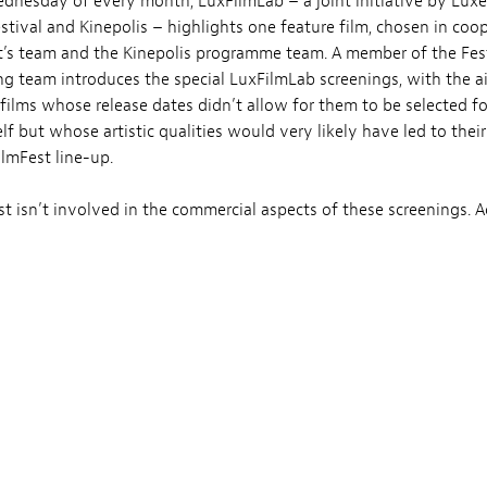
ednesday of every month, LuxFilmLab – a joint initiative by Lu
estival and Kinepolis – highlights one feature film, chosen in coo
’s team and the Kinepolis programme team. A member of the Fes
 team introduces the special LuxFilmLab screenings, with the a
films whose release dates didn’t allow for them to be selected fo
elf but whose artistic qualities would very likely have led to their
ilmFest line-up.
t isn’t involved in the commercial aspects of these screenings. A
nd ticket prices are set by Kinepolis.