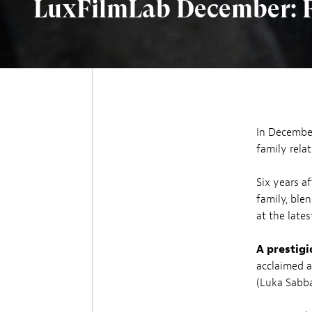
LuxFilmLab December: Fa
In December
family rela
Six years a
family, ble
at the lates
A prestigi
acclaimed a
(Luka Sabba