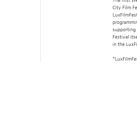
The first W
City Film F
LuxFilmFest
programming
supporting 
Festival its
in the LuxF
*LuxFilmFes
screenings a