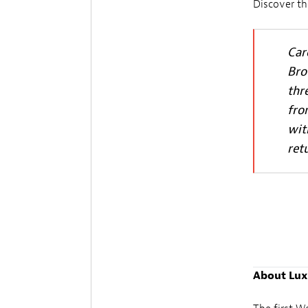
Discover th
Car
Bro
thr
fro
wit
ret
About Lux