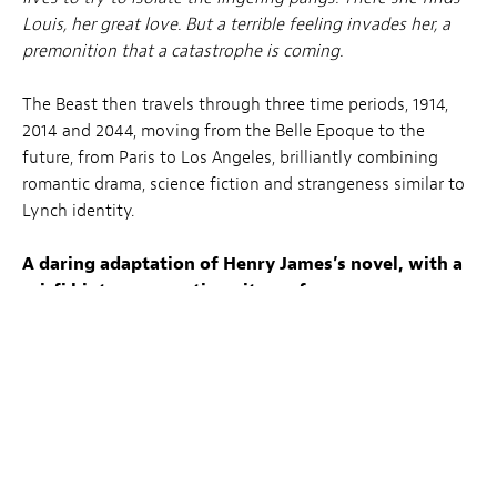
Louis, her great love. But a terrible feeling invades her, a
premonition that a catastrophe is coming.
The Beast then travels through three time periods, 1914,
2014 and 2044, moving from the Belle Epoque to the
future, from Paris to Los Angeles, brilliantly combining
romantic drama, science fiction and strangeness similar to
Lynch identity.
A daring adaptation of Henry James’s novel, with a
sci-fi hint as magnetic as its performers.
Tickets for the LuxFilmLab screening
are available via
the
Kinepolis webshop
at the regular rates of Ciné
Utopia*.
Tickets