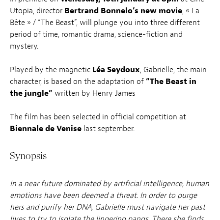
Utopia, director
Bertrand Bonnelo’s new movie
, « La
Bête » / “The Beast”, will plunge you into three different
period of time, romantic drama, science-fiction and
mystery.
Played by the magnetic
Léa Seydoux
, Gabrielle, the main
character, is based on the adaptation of
“The Beast in
the jungle”
written by Henry James
The film has been selected in official competition at
Biennale de Venise
last september.
Synopsis
In a near future dominated by artificial intelligence, human
emotions have been deemed a threat. In order to purge
hers and purify her DNA, Gabrielle must navigate her past
lives to try to isolate the lingering pangs. There she finds