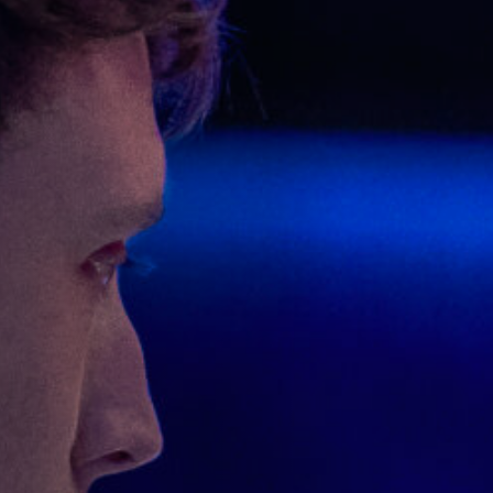
Off Festival
Praktische informationen
Junges Publikum
Schulprogramm
Presse / Pro
DE
EN
FR