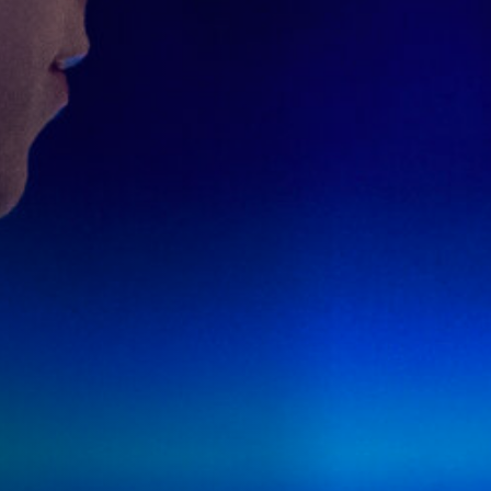
Anstellung
Einreichungen
Archives
Herunterladen