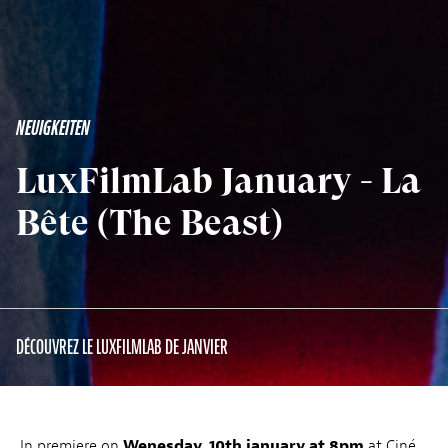
NEUIGKEITEN
LuxFilmLab January - La
Bête (The Beast)
DÉCOUVREZ LE LUXFILMLAB DE JANVIER
In premiere on
Wenesday, 10th january at 8pm
at Ciné