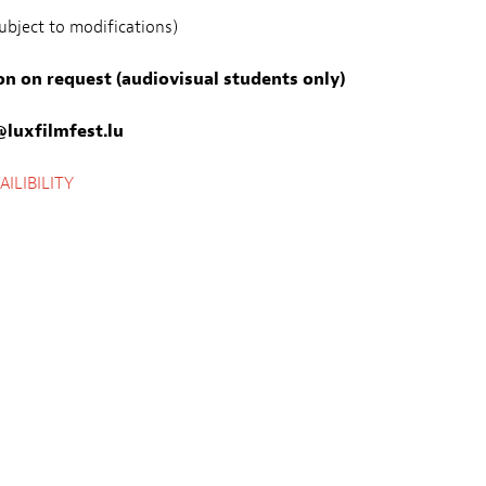
bject to modifications)
on on request (audiovisual students only)
luxfilmfest.lu
ILIBILITY
Preis
Freier Eintritt