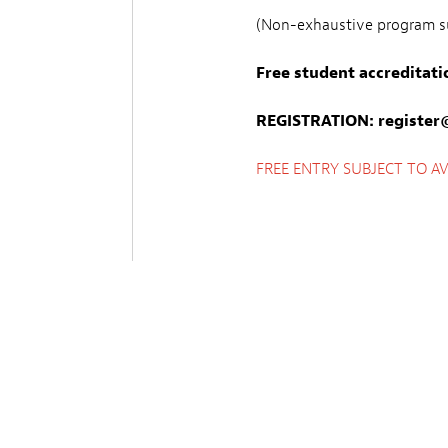
(Non-exhaustive program su
Free student accreditati
REGISTRATION:
register@
FREE ENTRY SUBJECT TO AVA
Sprache
FR, LU, AN