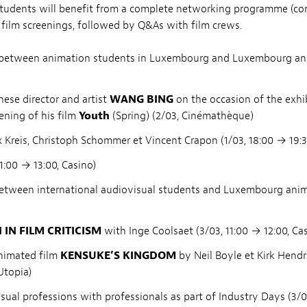
students will benefit from a complete networking programme (co
film screenings, followed by Q&As with film crews.
 between animation students in Luxembourg and Luxembourg anim
ese director and artist
WANG BING
on the occasion of the exhi
ening of his film
Youth
(Spring) (2/03, Cinémathèque)
Kreis, Christoph Schommer et Vincent Crapon (1/03, 18:00 → 19:3
1:00 → 13:00, Casino)
between international audiovisual students and Luxembourg anim
N FILM CRITICISM
with Inge Coolsaet (3/03, 11:00 → 12:00, Ca
nimated film
KENSUKE’S KINGDOM
by Neil Boyle et Kirk Hendr
Utopia)
sual professions with professionals as part of Industry Days (3/03,