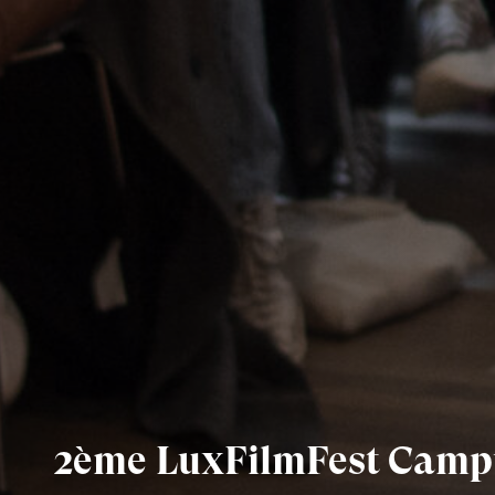
2ème LuxFilmFest Camp