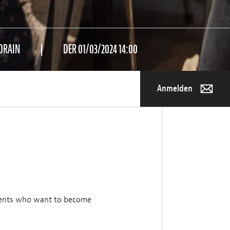
ORAIN
DER 01/03/2024 14:00
Anmelden
dents who want to become