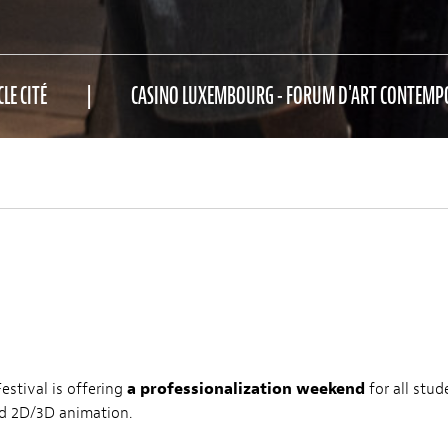
CLE CITÉ
CASINO LUXEMBOURG - FORUM D'ART CONTEMP
stival is offering
a professionalization weekend
for all stu
nd 2D/3D animation.