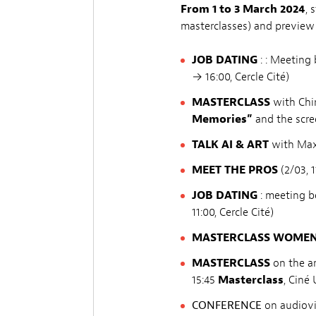
From 1 to 3 March 2024
, 
masterclasses) and preview 
JOB DATING
: : Meeting
→ 16:00, Cercle Cité)
MASTERCLASS
with Chin
Memories”
and the scre
TALK
AI & ART
with Max 
MEET THE PROS
(2/03, 1
JOB DATING
: meeting 
11:00, Cercle Cité)
MASTERCLASS WOMEN I
MASTERCLASS
on the a
15:45
Masterclass
, Ciné 
CONFERENCE
on audiovi