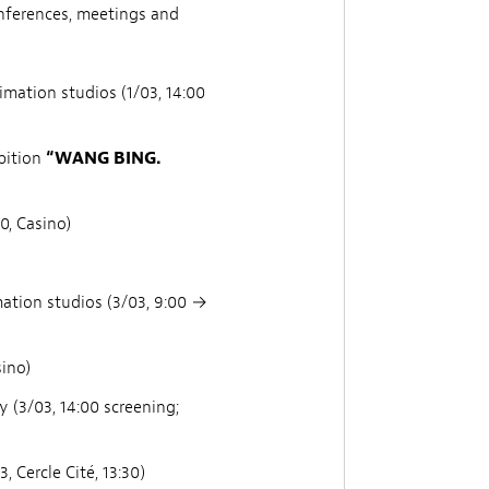
nferences, meetings and
ation studios (1/03, 14:00
bition
“WANG BING.
0, Casino)
ation studios (3/03, 9:00 →
sino)
y (3/03, 14:00 screening;
 Cercle Cité, 13:30)