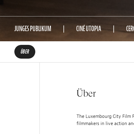
JUNGES PUBLIKUM
CINÉ UTOPIA
CER
ÜBER
Über
The Luxembourg City Film Fe
filmmakers in live action a