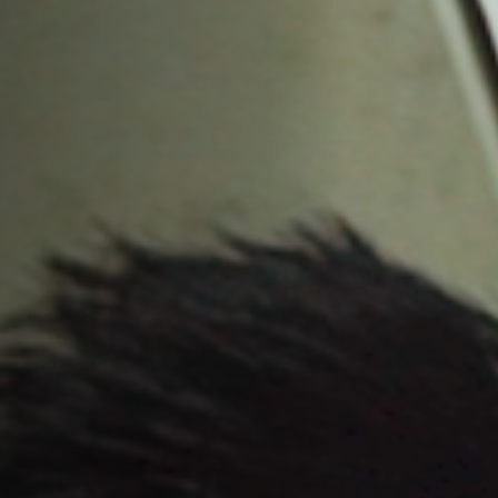
Off Festival
Practical information
Young Audience
School
Press / Pro
EN
FR
DE