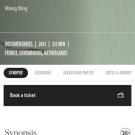
Wang Bing
DOCUMENTARIES
2023
212 MIN
FRANCE, LUXEMBOURG, NETHERLANDS
SYNOPSIS
SCREENINGS
TRAILER AND PHOTOS
CRITICS & AWARDS
Book a ticket
Synopsis