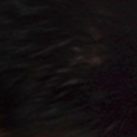
Jobs
Submissions
Archives
Publications