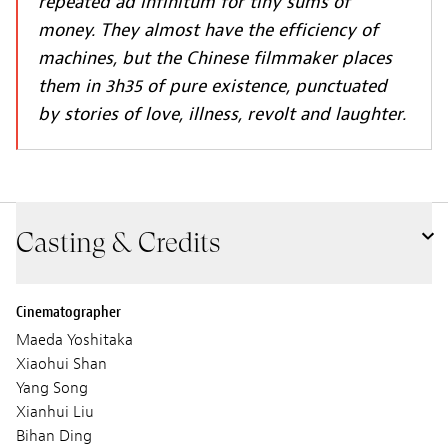
repeated ad infinitum for tiny sums of
money. They almost have the efficiency of
machines, but the Chinese filmmaker places
them in 3h35 of pure existence, punctuated
by stories of love, illness, revolt and laughter.
Casting & Credits
Cinematographer
Maeda Yoshitaka
Xiaohui Shan
Yang Song
Xianhui Liu
Bihan Ding