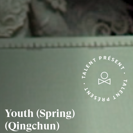
TALENT PRÉSENT • TALENT PRÉSENT •
Youth (Spring)
(Qingchun)