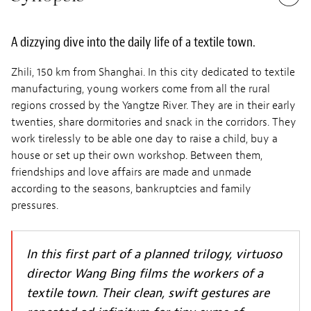
A dizzying dive into the daily life of a textile town.
Zhili, 150 km from Shanghai. In this city dedicated to textile
manufacturing, young workers come from all the rural
regions crossed by the Yangtze River. They are in their early
twenties, share dormitories and snack in the corridors. They
work tirelessly to be able one day to raise a child, buy a
house or set up their own workshop. Between them,
friendships and love affairs are made and unmade
according to the seasons, bankruptcies and family
pressures.
In this first part of a planned trilogy, virtuoso
director Wang Bing films the workers of a
textile town. Their clean, swift gestures are