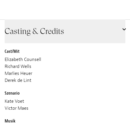
Casting & Credits
Cast/Mit
Elizabeth Counsell
Richard Wells
Marlies Heuer
Derek de Lint
Szenario
Kate Voet
Victor Maes
Musik
Joep Beving