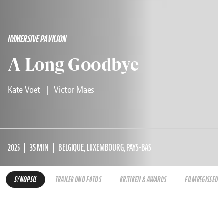
IMMERSIVE PAVILION
A Long Goodbye
Kate Voet
|
Victor Maes
2025
35 MIN
BELGIQUE, LUXEMBOURG, PAYS-BAS
SYNOPSIS
TRAILER UND FOTOS
KRITIKEN & AWARDS
FILMREGISSEU