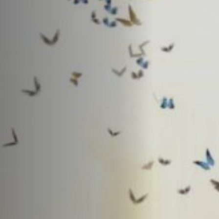
Anstellung
Einreichungen
Archives
Herunterladen