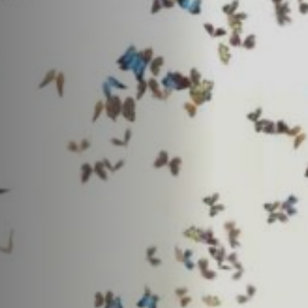
Off Festival
Praktische informationen
Junges Publikum
Schulprogramm
Presse / Pro
DE
EN
FR