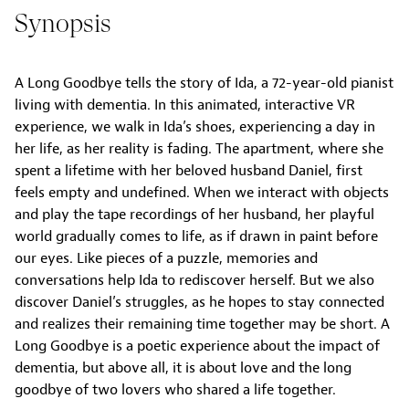
Synopsis
A Long Goodbye tells the story of Ida, a 72-year-old pianist
living with dementia. In this animated, interactive VR
experience, we walk in Ida’s shoes, experiencing a day in
her life, as her reality is fading. The apartment, where she
spent a lifetime with her beloved husband Daniel, first
feels empty and undefined. When we interact with objects
and play the tape recordings of her husband, her playful
world gradually comes to life, as if drawn in paint before
our eyes. Like pieces of a puzzle, memories and
conversations help Ida to rediscover herself. But we also
discover Daniel’s struggles, as he hopes to stay connected
and realizes their remaining time together may be short. A
Long Goodbye is a poetic experience about the impact of
dementia, but above all, it is about love and the long
goodbye of two lovers who shared a life together.