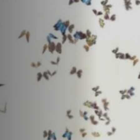
Off Festival
Practical information
Young Audience
School
Press / Pro
EN
FR
DE