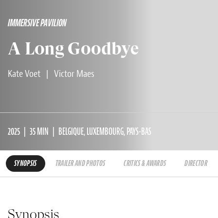
IMMERSIVE PAVILION
A Long Goodbye
Kate Voet
|
Victor Maes
2025
35 MIN
BELGIQUE, LUXEMBOURG, PAYS-BAS
SYNOPSIS
TRAILER AND PHOTOS
CRITICS & AWARDS
DIRECTOR
Synopsis