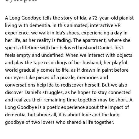
A Long Goodbye tells the story of Ida, a 72-year-old pianist
living with dementia. In this animated, interactive VR
experience, we walk in Ida’s shoes, experiencing a day in
her life, as her reality is fading. The apartment, where she
spent a lifetime with her beloved husband Daniel, first
feels empty and undefined. When we interact with objects
and play the tape recordings of her husband, her playful
world gradually comes to life, as if drawn in paint before
our eyes. Like pieces of a puzzle, memories and
conversations help Ida to rediscover herself. But we also
discover Daniel’s struggles, as he hopes to stay connected
and realizes their remaining time together may be short. A
Long Goodbye is a poetic experience about the impact of
dementia, but above all, it is about love and the long
goodbye of two lovers who shared a life together.