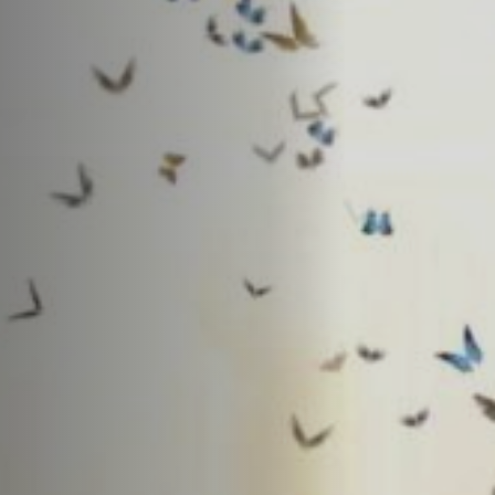
Jobs
Submissions
Archives
Publications