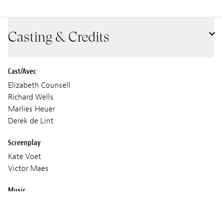
Casting & Credits
Cast/Avec
Elizabeth Counsell
Richard Wells
Marlies Heuer
Derek de Lint
Screenplay
Kate Voet
Victor Maes
Music
Joep Beving