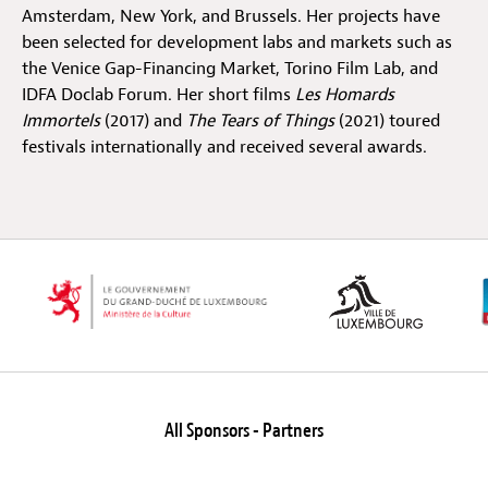
Amsterdam, New York, and Brussels. Her projects have
been selected for development labs and markets such as
Off Festival
the Venice Gap-Financing Market, Torino Film Lab, and
IDFA Doclab Forum. Her short films
Les Homards
Immortels
(2017) and
The Tears of Things
(2021) toured
Practical information
festivals internationally and received several awards.
Young Audience
School
Press / Pro
All Sponsors - Partners
EN
FR
DE