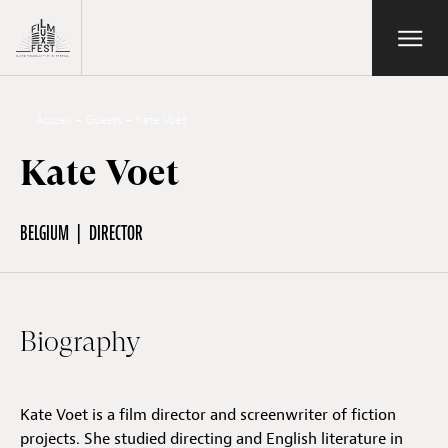
Aller au contenu principal
Open/Close
Lux Film Festival
Search
Accueil
–
Guests
–
Kate Voet
Kate Voet
Agenda
BELGIUM
DIRECTOR
Ticketing
Biography
2026 Edition
Kate Voet is a film director and screenwriter of fiction
Festival
projects. She studied directing and English literature in