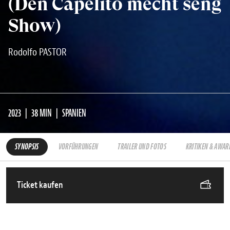
(Den Capelito mécht seng
Show)
Rodolfo PASTOR
2023
38 MIN
SPANIEN
SYNOPSIS
VORFÜHRUNGEN
TRAILER UND FOTOS
KRITIKEN & AWAR
Ticket kaufen