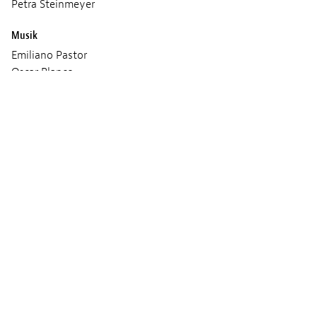
Petra Steinmeyer
Musik
Emiliano Pastor
Oscar Blanco
Produktion
Petra Steinmeyer
Vorführungen
FREITAG 01 MÄRZ 2024
09:00