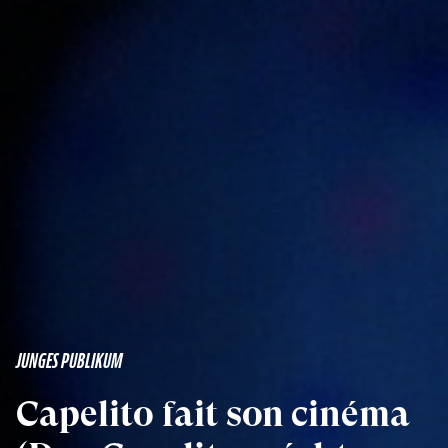
JUNGES PUBLIKUM
Capelito fait son cinéma