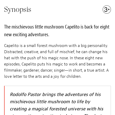
Synopsis
The mischievous little mushroom Capelito is back for eight
new exciting adventures.
Capelito is a small forest mushroom with a big personality.
Distracted, creative, and full of mischief, he can change his
hat with the push of his magic nose. In these eight new
episodes, Capelito puts his magic to work and becomes a
filmmaker, gardener, dancer, singer—in short, a true artist. A
love letter to the arts and a joy for children.
Rodolfo Pastor brings the adventures of his
mischievous little mushroom to life by
creating a magical forested universe with his