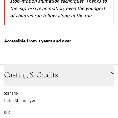
stop-motion animation techniques. Thanks to
the expressive animation, even the youngest
of children can follow along in the fun.
Accessible from 3 years and over
Casting & Credits
Szenario
Petra Steinmeyer
Bild