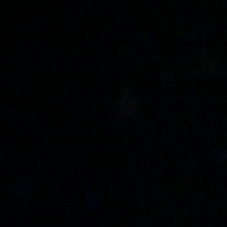
Anstellung
Einreichungen
Archives
Herunterladen