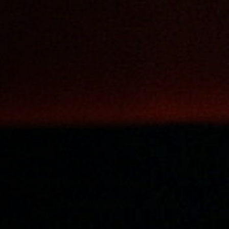
Off Festival
Praktische informationen
Junges Publikum
Schulprogramm
Presse / Pro
DE
EN
FR