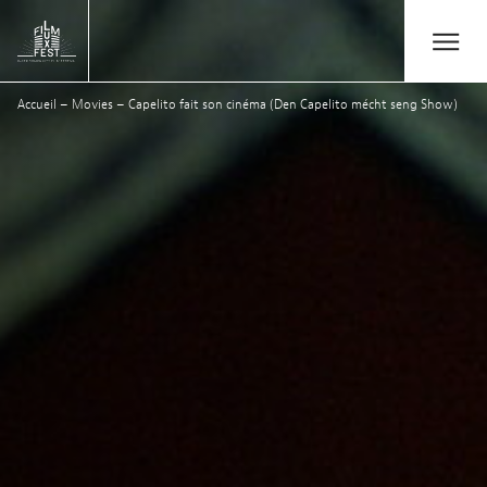
Aller au contenu principal
Open/Close
Lux Film Festival
Accueil
–
Movies
–
Capelito fait son cinéma (Den Capelito mécht seng Show)
Suchen
Agenda
Ticketverkauf
Ausgabe 2026
Festival