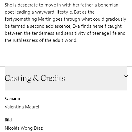
She is desperate to move in with her father, a bohemian
poet leading a wayward lifestyle. But as the
fortysomething Martin goes through what could graciously
be termed a second adolescence, Eva finds herself caught
between the tenderness and sensitivity of teenage life and
the ruthlessness of the adult world.
Casting & Credits
Szenario
Valentina Maurel
Bild
Nicolás Wong Díaz