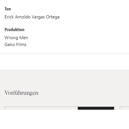
Ton
Erick Arnoldo Vargas Ortega
Produktion
Wrong Men
Geko Films
Vorführungen
FREITAG 03 MÄRZ 2023
21:15