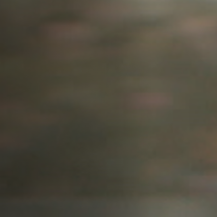
Anstellung
Einreichungen
Archives
Herunterladen