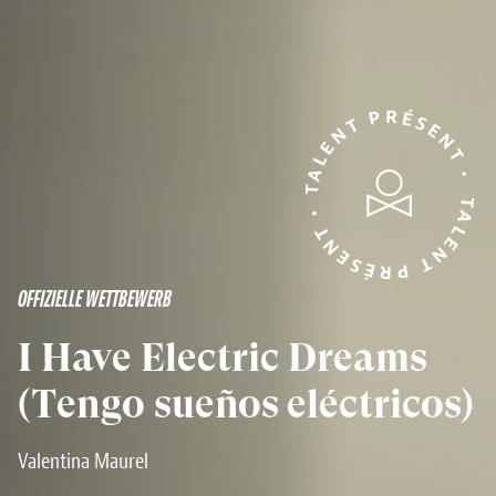
TALENT PRÉSENT • TALENT PRÉSENT •
OFFIZIELLE WETTBEWERB
I Have Electric Dreams
(Tengo sueños eléctricos)
Valentina Maurel