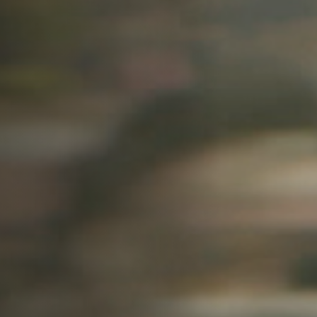
Off Festival
Praktische informationen
Junges Publikum
Schulprogramm
Presse / Pro
DE
EN
FR