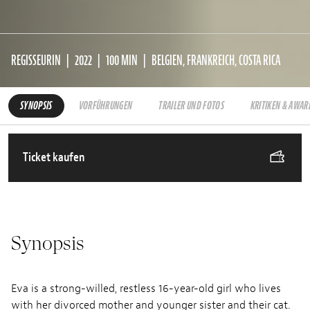
REGISSEURIN
2022
100 MIN
BELGIEN, FRANKREICH, COSTA RICA
SYNOPSIS
VORFÜHRUNGEN
TRAILER UND FOTOS
KRITIKEN & AWAR
Ticket kaufen
Synopsis
Eva is a strong-willed, restless 16-year-old girl who lives
with her divorced mother and younger sister and their cat.