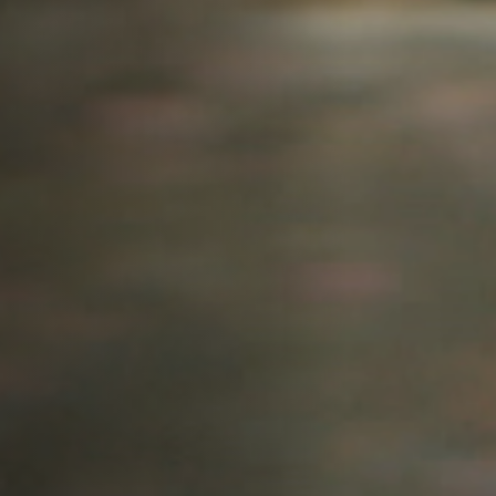
Jobs
Submissions
Archives
Publications