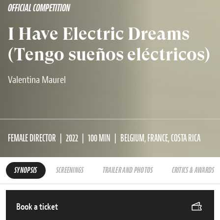
OFFICIAL COMPETITION
I Have Electric Dreams
(Tengo sueños eléctricos)
Valentina Maurel
FEMALE DIRECTOR
2022
100 MIN
BELGIUM, FRANCE, COSTA RICA
SYNOPSIS
SCREENINGS
TRAILER AND PHOTOS
CRITICS & AWARDS
Book a ticket