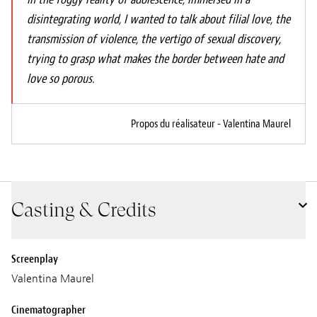
disintegrating world, I wanted to talk about filial love, the
transmission of violence, the vertigo of sexual discovery,
trying to grasp what makes the border between hate and
love so porous.
Propos du réalisateur - Valentina Maurel
Casting & Credits
Screenplay
Valentina Maurel
Cinematographer