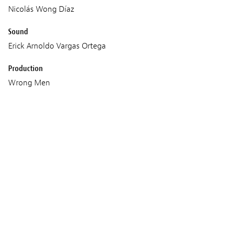
Nicolás Wong Díaz
Sound
Erick Arnoldo Vargas Ortega
Production
Wrong Men
Geko Films
Screenings
FRIDAY 03 MARCH 2023
21:15