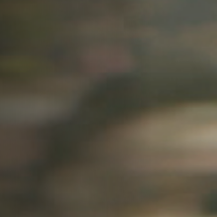
Off Festival
Practical information
Young Audience
School
Press / Pro
EN
FR
DE