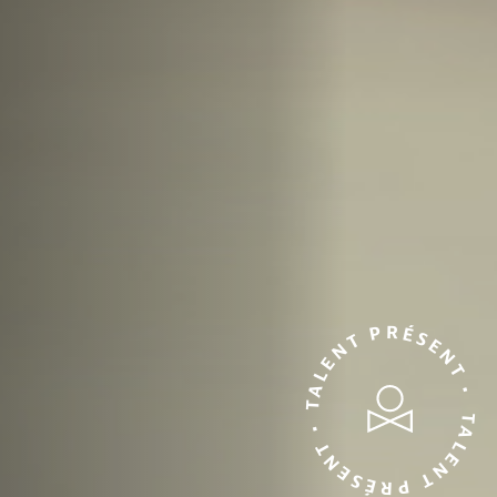
TALENT PRÉSENT • TALENT PRÉSENT •