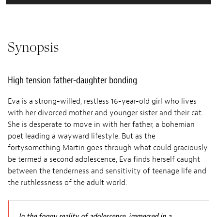
Synopsis
High tension father-daughter bonding
Eva is a strong-willed, restless 16-year-old girl who lives
with her divorced mother and younger sister and their cat.
She is desperate to move in with her father, a bohemian
poet leading a wayward lifestyle. But as the
fortysomething Martin goes through what could graciously
be termed a second adolescence, Eva finds herself caught
between the tenderness and sensitivity of teenage life and
the ruthlessness of the adult world.
In the foggy reality of adolescence, immersed in a