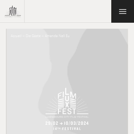
Aller au contenu principal
Open/Close
Lux Film Festival
Suchen
Accueil
–
Die Gäste
–
Amanda Nell Eu
Agenda
Ticketverkauf
Ausgabe 2026
Festival