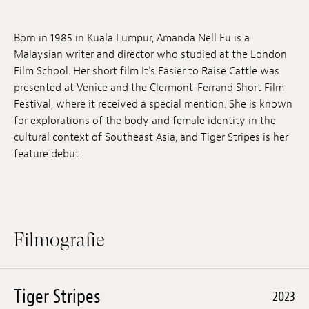
Anstellung
Born in 1985 in Kuala Lumpur, Amanda Nell Eu is a
Einreichungen
Malaysian writer and director who studied at the London
Film School. Her short film It’s Easier to Raise Cattle was
Archives
presented at Venice and the Clermont-Ferrand Short Film
Festival, where it received a special mention. She is known
Herunterladen
for explorations of the body and female identity in the
cultural context of Southeast Asia, and Tiger Stripes is her
feature debut.
Filmografie
Tiger Stripes
2023