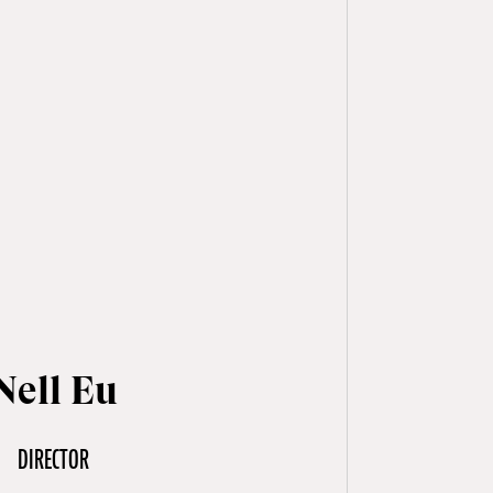
ell Eu
DIRECTOR