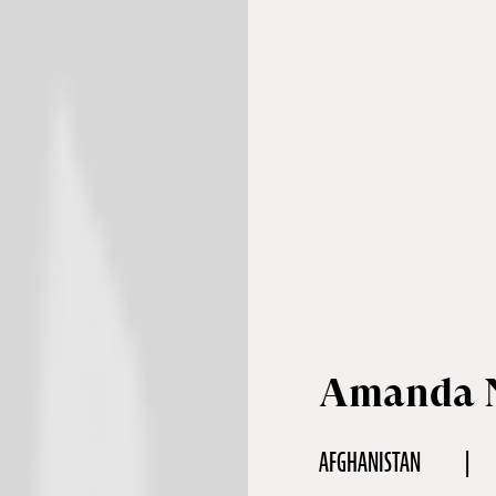
Amanda N
AFGHANISTAN