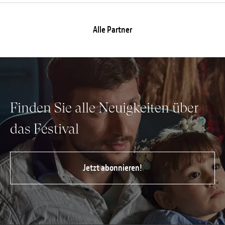
Alle Partner
Finden Sie alle Neuigkeiten über
das Festival
Jetzt abonnieren!