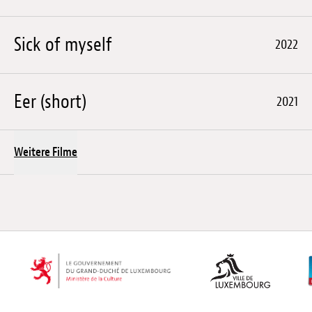
Sick of myself
2022
Eer (short)
2021
Weitere Filme