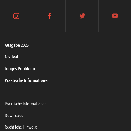
instagram
facebook
twitter
youtube
Ausgabe 2026
Festival
Junges Publikum
Praktische Informationen
Praktische Informationen
Downloads
Rechtliche Hinweise