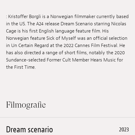
Anstellung
: Kristoffer Borgli is a Norwegian filmmaker currently based
Einreichungen
in the US. The A24 release Dream Scenario starring Nicolas
Cage is his first English language feature film. His
Archives
Norwegian feature Sick of Myself was an official selection
in Un Certain Regard at the 2022 Cannes Film Festival. He
Herunterladen
has also directed a range of short films, notably the 2020
Sundance-selected Former Cult Member Hears Music for
the First Time.
Filmografie
Dream scenario
2023