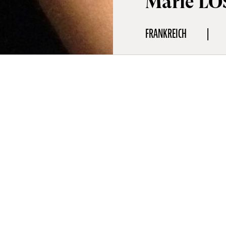
Marie LO
FRANKREICH
fie
r (1972, France) is a filmmaker and curator who worked for close 
 City. Renowned for her poetic and experimental documentaries 
ures, she has directed films about a range of avant-garde directors
rs including Guy Maddin, Richard Foreman, and Peter Hristoff. L
en screened at many festivals including at Cannes, Tribeca or Berl
ms, at Tate Modern or as the subject of retrospectives at MoMA 
Paume (2019).