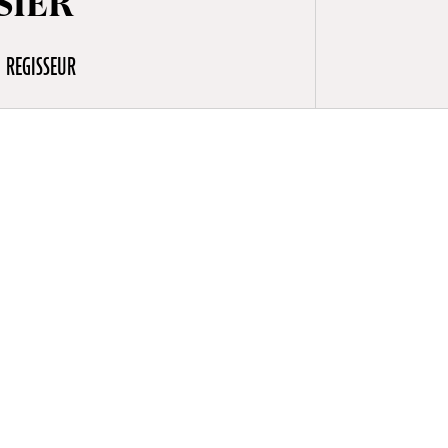
SIER
REGISSEUR
to 25 years
exploring
, musicians,
osier’s
in, as well
(2018) and