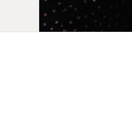
Biogra
Marie Losie
in New York
artistic fig
and compose
work has be
as in museu
the Jeu de 