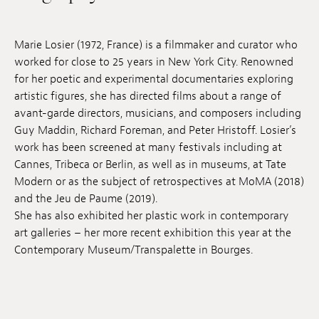
Jobs
Marie Losier (1972, France) is a filmmaker and curator who
Submissions
worked for close to 25 years in New York City. Renowned
for her poetic and experimental documentaries exploring
Archives
artistic figures, she has directed films about a range of
Publications
avant-garde directors, musicians, and composers including
Guy Maddin, Richard Foreman, and Peter Hristoff. Losier’s
work has been screened at many festivals including at
Cannes, Tribeca or Berlin, as well as in museums, at Tate
Modern or as the subject of retrospectives at MoMA (2018)
and the Jeu de Paume (2019).
She has also exhibited her plastic work in contemporary
art galleries – her more recent exhibition this year at the
Contemporary Museum/Transpalette in Bourges.