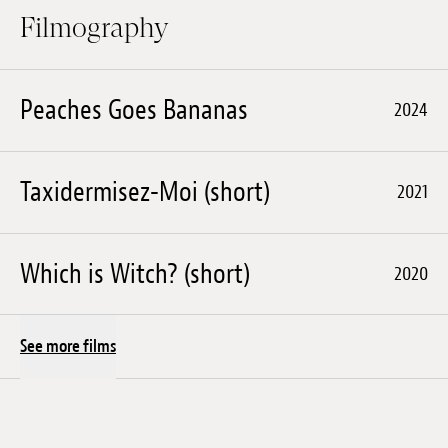
Filmography
Peaches Goes Bananas
2024
Taxidermisez-Moi (short)
2021
Which is Witch? (short)
2020
See more films