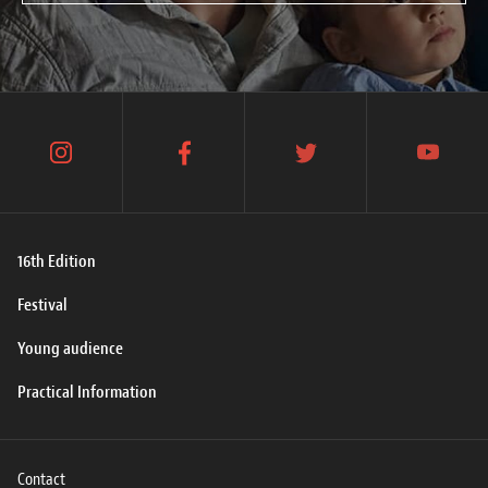
instagram
facebook
twitter
youtube
16th Edition
Festival
Young audience
Practical Information
Contact