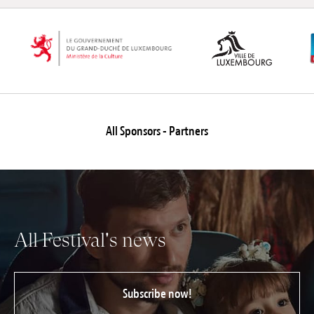
All Sponsors - Partners
All Festival's news
Subscribe now!