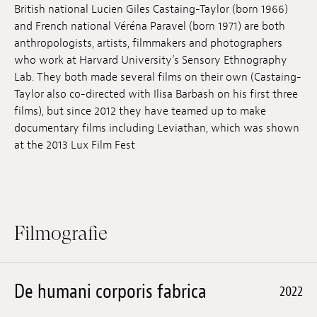
British national Lucien Giles Castaing-Taylor (born 1966)
Anstellung
and French national Véréna Paravel (born 1971) are both
anthropologists, artists, filmmakers and photographers
Einreichungen
who work at Harvard University’s Sensory Ethnography
Lab. They both made several films on their own (Castaing-
Archives
Taylor also co-directed with Ilisa Barbash on his first three
films), but since 2012 they have teamed up to make
Herunterladen
documentary films including Leviathan, which was shown
at the 2013 Lux Film Fest
Filmografie
De humani corporis fabrica
2022