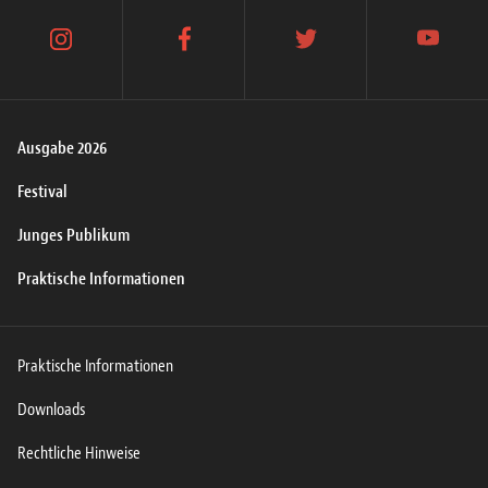
instagram
facebook
twitter
youtube
Ausgabe 2026
Festival
Junges Publikum
Praktische Informationen
Praktische Informationen
Downloads
Rechtliche Hinweise