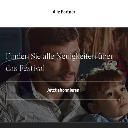
Alle Partner
Finden Sie alle Neuigkeiten über
das Festival
Jetzt abonnieren!