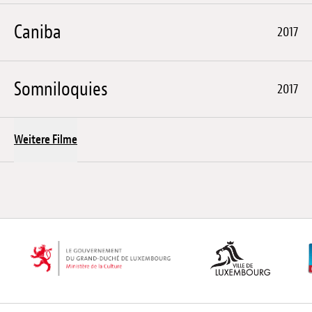
Caniba
2017
Somniloquies
2017
Weitere Filme