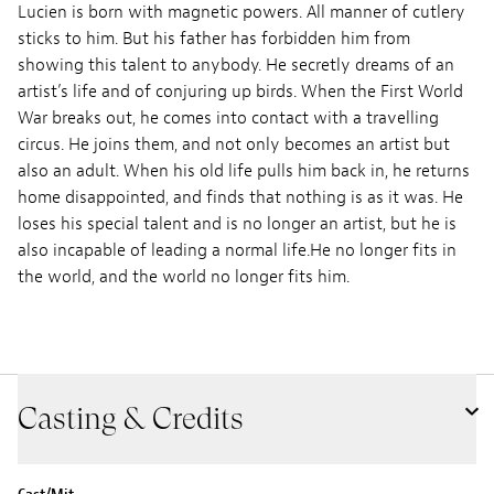
Lucien is born with magnetic powers. All manner of cutlery
sticks to him. But his father has forbidden him from
showing this talent to anybody. He secretly dreams of an
artist’s life and of conjuring up birds. When the First World
War breaks out, he comes into contact with a travelling
circus. He joins them, and not only becomes an artist but
also an adult. When his old life pulls him back in, he returns
home disappointed, and finds that nothing is as it was. He
loses his special talent and is no longer an artist, but he is
also incapable of leading a normal life.He no longer fits in
the world, and the world no longer fits him.
Casting & Credits