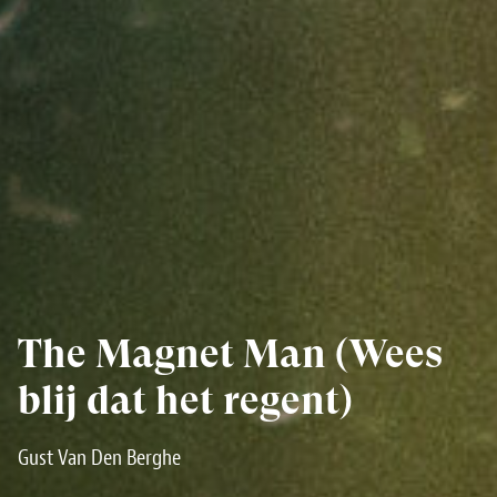
The Magnet Man (Wees
blij dat het regent)
Gust Van Den Berghe