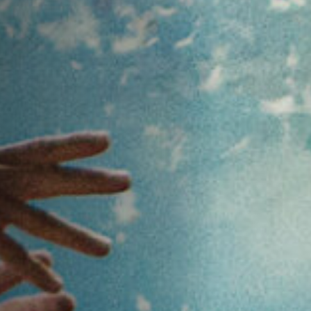
Off Festival
Praktische informationen
Junges Publikum
Schulprogramm
Presse / Pro
DE
EN
FR