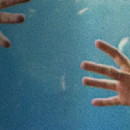
Anstellung
Einreichungen
Archives
Herunterladen