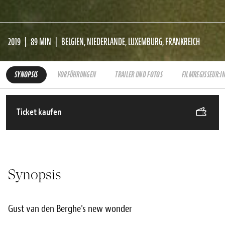
2019
89 MIN
BELGIEN, NIEDERLANDE, LUXEMBURG, FRANKREICH
SYNOPSIS
VORFÜHRUNGEN
TRAILER UND FOTOS
FILMREGISSEUR:I
Ticket kaufen
Synopsis
Gust van den Berghe's new wonder