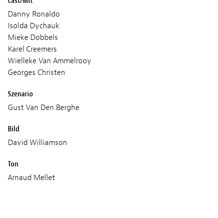
Cast/Mit
Danny Ronaldo
Isolda Dychauk
Mieke Dobbels
Karel Creemers
Wielleke Van Ammelrooy
Georges Christen
Szenario
Gust Van Den Berghe
Bild
David Williamson
Ton
Arnaud Mellet
Produktion
Minds Meet