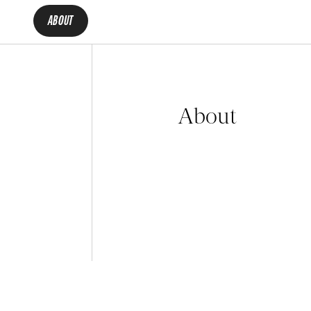
ABOUT
About