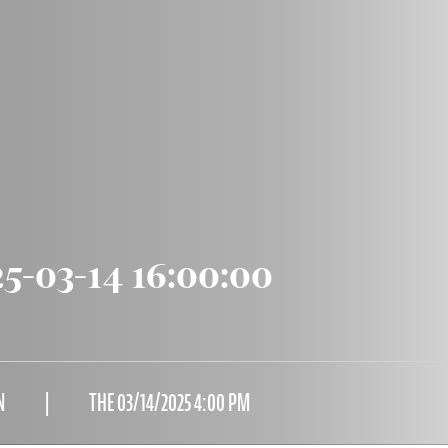
5-03-14 16:00:00
N
THE 03/14/2025 4:00 PM