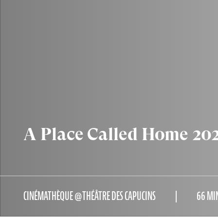
A Place Called Home 202
CINÉMATHÈQUE @THÉÂTRE DES CAPUCINS
66 MI