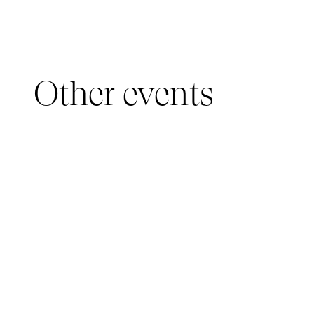
Other events
YOUNG AUDIENCE, IMMERSIVE PAVILION
05 March 2026 - 22 March 2026
IMMERSIVE PAVILION 2026 – JEUNE PUBLIC