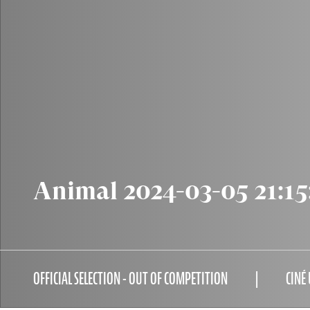
Animal 2024-03-05 21:15
OFFICIAL SELECTION - OUT OF COMPETITION
CINÉ