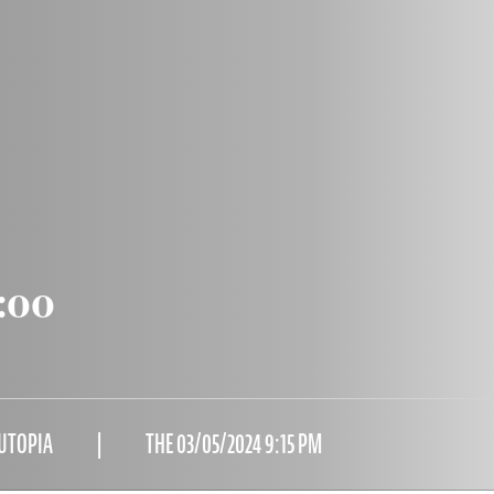
:00
 UTOPIA
THE 03/05/2024 9:15 PM