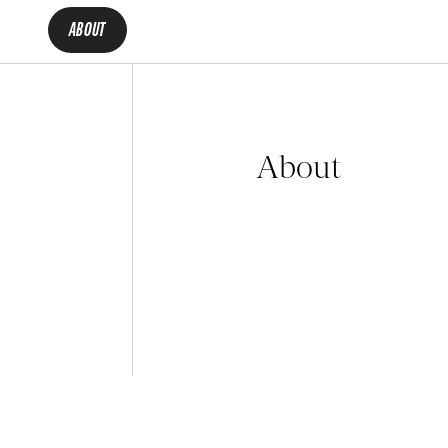
ABOUT
About