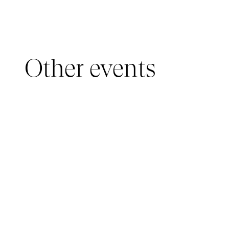
Other events
YOUNG AUDIENCE, IMMERSIVE PAVILION
05 March 2026 - 22 March 2026
IMMERSIVE PAVILION 2026 – JEUNE PUBLIC