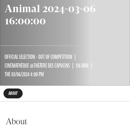
Animal 2024-03-06
16:00:00
OFFICIAL SELECTION - OUT OF COMPETITION
CINÉMATHÈQUE @THÉÂTRE DES CAPUCINS
116 MIN
THE 03/06/2024 4:00 PM
ABOUT
About