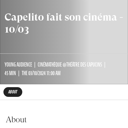
Capelito fait son cinéma -
10/03
YOUNG AUDIENCE
CINÉMATHÈQUE @THÉÂTRE DES CAPUCINS
45 MIN
THE 03/10/2024 11:00 AM
ABOUT
About