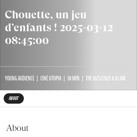
Chouette, un jeu
d’enfants ! 2025-03-12
08:45:00
YOUNG AUDIENCE
CINÉ UTOPIA
38 MIN
THE 03/12/2025 8:45 AM
ABOUT
About