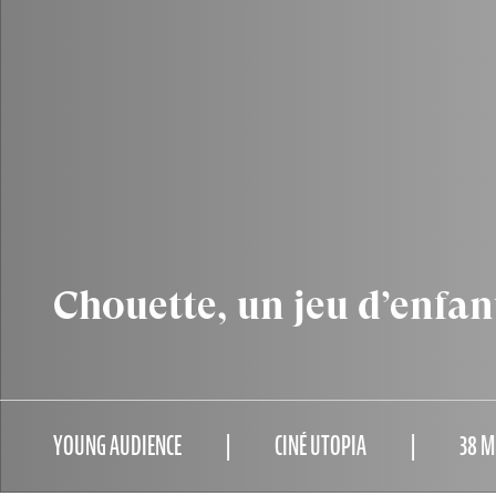
Chouette, un jeu d’enfan
YOUNG AUDIENCE
CINÉ UTOPIA
38 M