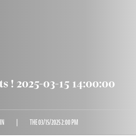
ts ! 2025-03-15 14:00:00
IN
THE 03/15/2025 2:00 PM