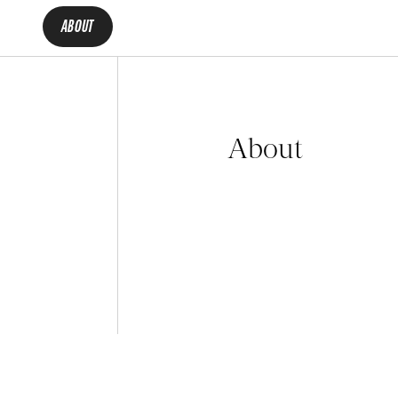
ABOUT
About