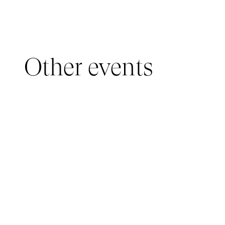
Other events
YOUNG AUDIENCE, IMMERSIVE PAVILION
05 March 2026 - 22 March 2026
IMMERSIVE PAVILION 2026 – JEUNE PUBLIC