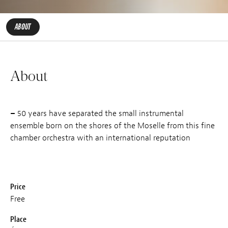
ABOUT
About
–
50 years have separated the small instrumental
ensemble born on the shores of the Moselle from this fine
chamber orchestra with an international reputation
Price
Free
Place