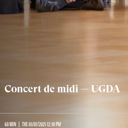
Concert de midi — UGDA
60 MIN
THE 03/07/2025 12:30 PM