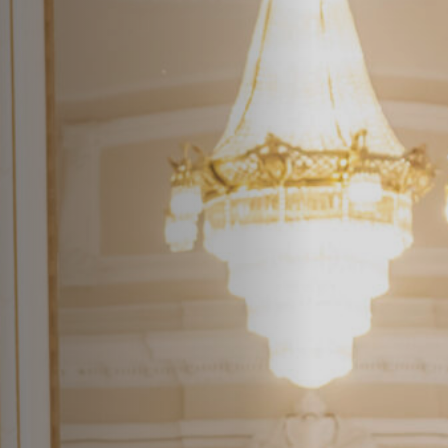
Off Festival
Practical information
Young Audience
School
Press / Pro
EN
FR
DE