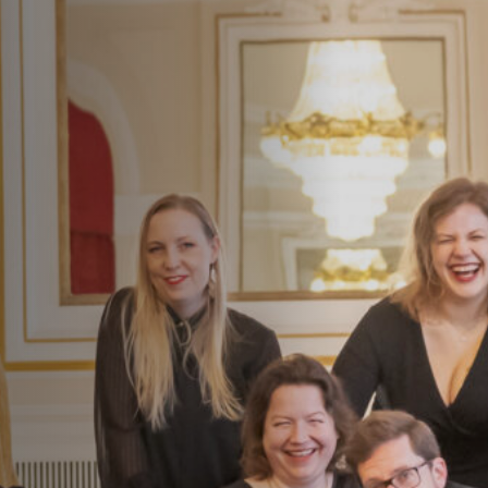
Jobs
Submissions
Archives
Publications