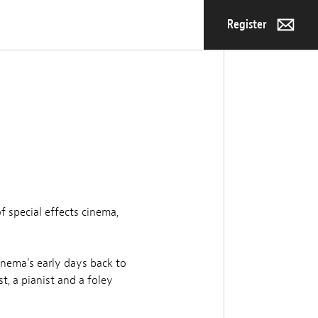
Register
f special effects cinema,
inema’s early days back to
t, a pianist and a foley