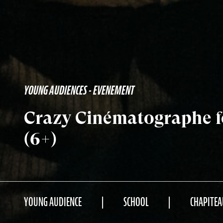
YOUNG AUDIENCES - EVENEMENT
Crazy Cinématographe fo
(6+)
YOUNG AUDIENCE
SCHOOL
CHAPITEA