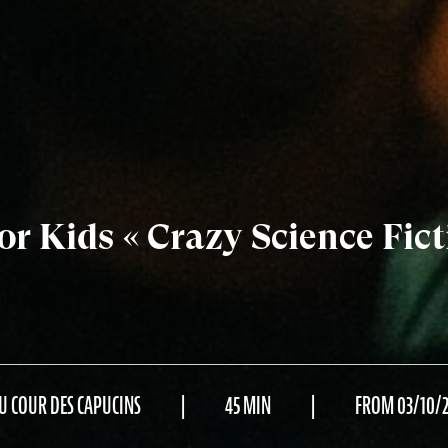
r Kids « Crazy Science Fict
U COUR DES CAPUCINS
45 MIN
FROM 03/10/2