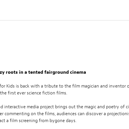
azy roots in a tented fairground cinema
r Kids is back with a tribute to the film magician and inventor o
he first ever science fiction films.
and interactive media project brings out the magic and poetry of c
ler commenting on the films, audiences can discover a projectionis
nact a film screening from bygone days.