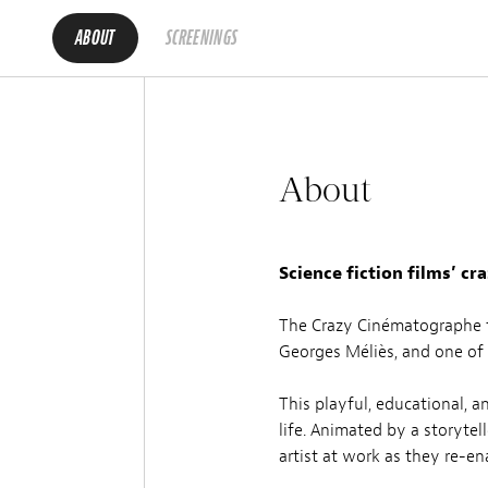
ABOUT
SCREENINGS
About
Science fiction films’ cr
The Crazy Cinématographe fo
Georges Méliès, and one of t
This playful, educational, 
life. Animated by a storytel
artist at work as they re-e