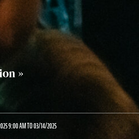
ion »
025 9:00 AM TO 03/14/2025