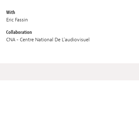
With
Eric Fassin
Collaboration
CNA - Centre National De L’audiovisuel
Screenings
SAT 02 MAR 2024
11:00
Lieux :
Cercle Cité