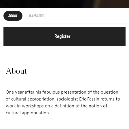
ABOUT
SCREENINGS
Register
About
One year after his fabulous presentation of the question
of cultural appropriation, sociologist Eric Fassin returns to
work in workshops on a definition of the notion of
cultural appropriation.