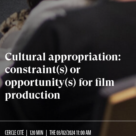
Cultural appropriation:
constraint(s) or
opportunity(s) for film
production
CERCLE CITÉ
120 MIN
THE 03/02/2024 11:00 AM