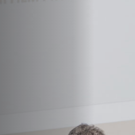
Jobs
Submissions
Archives
Publications