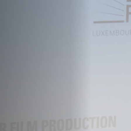
Off Festival
Practical information
Young Audience
School
Press / Pro
EN
FR
DE