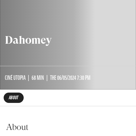
Dahomey
CINÉ UTOPIA
68 MIN
THE 06/05/2024 7:30 PM
ABOUT
About