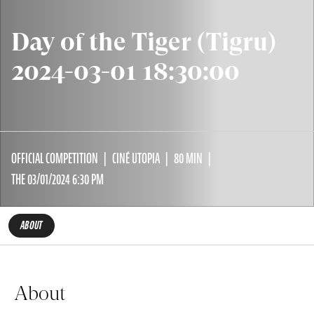
Day of the Tiger (Tigru)
2024-03-01 18:30:00
OFFICIAL COMPETITION
CINÉ UTOPIA
80 MIN
THE 03/01/2024 6:30 PM
ABOUT
About