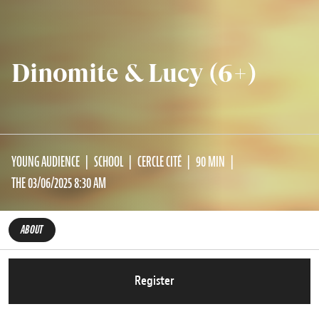
Dinomite & Lucy (6+)
YOUNG AUDIENCE
SCHOOL
CERCLE CITÉ
90 MIN
THE 03/06/2025 8:30 AM
ABOUT
Register