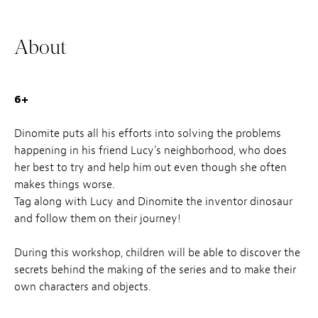
About
6+
Dinomite puts all his efforts into solving the problems
happening in his friend Lucy’s neighborhood, who does
her best to try and help him out even though she often
makes things worse.
Tag along with Lucy and Dinomite the inventor dinosaur
and follow them on their journey!
During this workshop, children will be able to discover the
secrets behind the making of the series and to make their
own characters and objects.