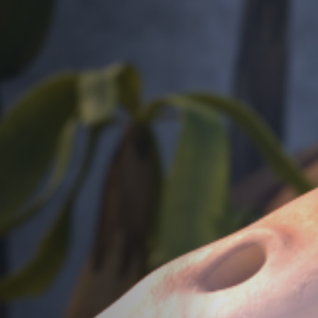
Jobs
Submissions
Archives
Publications