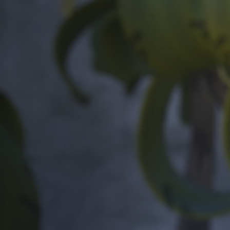
Off Festival
Practical information
Young Audience
School
Press / Pro
EN
FR
DE