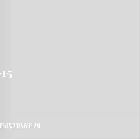
-15
03/15/2026 6:15 PM