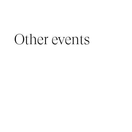
Other events
YOUNG AUDIENCE, IMMERSIVE PAVILION
05 March 2026 - 22 March 2026
IMMERSIVE PAVILION 2026 – JEUNE PUBLIC