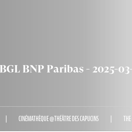
GL BNP Paribas - 2025-03
CINÉMATHÈQUE @THÉÂTRE DES CAPUCINS
THE 