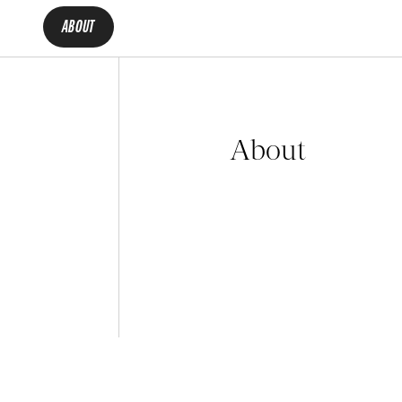
ABOUT
About