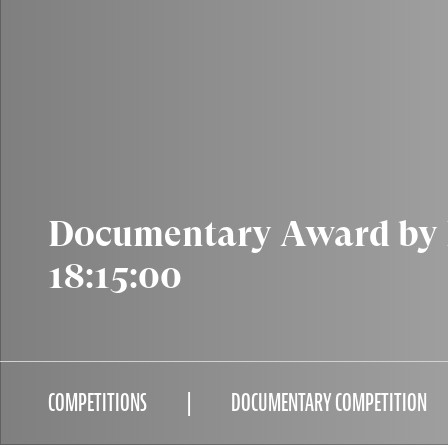
Documentary Award by B
18:15:00
COMPETITIONS
DOCUMENTARY COMPETITION