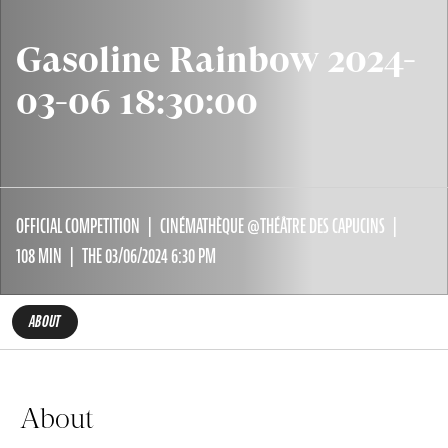
Gasoline Rainbow 2024-
03-06 18:30:00
OFFICIAL COMPETITION
CINÉMATHÈQUE @THÉÂTRE DES CAPUCINS
108 MIN
THE 03/06/2024 6:30 PM
ABOUT
About