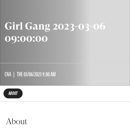
Girl Gang 2023-03-06
09:00:00
CNA
THE 03/06/2023 9:00 AM
ABOUT
About